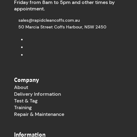
Friday from 8am to 5pm and other times by
appointment.
sales@rapidcleancoffs.com.au
50 Marcia Street Coffs Harbour, NSW 2450
Company
About
Delivery Information
Test & Tag
Training
Repair & Maintenance
Information