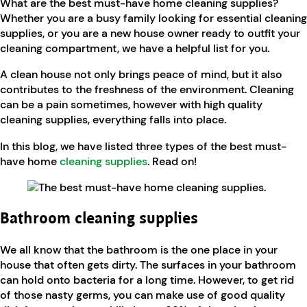
What are the best must-have home cleaning supplies?
Whether you are a busy family looking for essential cleaning
supplies, or you are a new house owner ready to outfit your
cleaning compartment, we have a helpful list for you.
A clean house not only brings peace of mind, but it also
contributes to the freshness of the environment. Cleaning
can be a pain sometimes, however with high quality
cleaning supplies, everything falls into place.
In this blog, we have listed three types of the best must-
have home
cleaning supplies
. Read on!
Bathroom cleaning supplies
We all know that the bathroom is the one place in your
house that often gets dirty. The surfaces in your bathroom
can hold onto bacteria for a long time. However, to get rid
of those nasty germs, you can make use of good quality