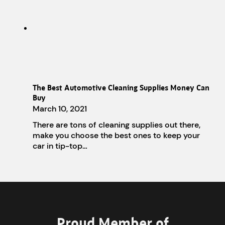
The Best Automotive Cleaning Supplies Money Can
Buy
March 10, 2021
There are tons of cleaning supplies out there,
make you choose the best ones to keep your
car in tip-top…
Proud Member of