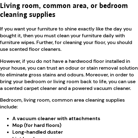
Living room, common area, or bedroom
cleaning supplies
If you want your furniture to shine exactly like the day you
bought it, then you must clean your furniture daily with
furniture wipes. Further, for cleaning your floor, you should
use scented floor cleaners.
However, if you do not have a hardwood floor installed in
your house, you can trust an odour or stain removal solution
to eliminate gross stains and odours. Moreover, in order to
bring your bedroom or living room back to life, you can use
a scented carpet cleaner and a powered vacuum cleaner.
Bedroom, living room, common area cleaning supplies
include:
A vacuum cleaner with attachments
Mop (for hard floors)
Long-handled duster