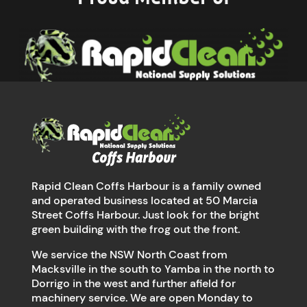
Rapid Clean Coffs Harbour is a family owned
and operated business located at 50 Marcia
Street Coffs Harbour. Just look for the bright
green building with the frog out the front.
We service the NSW North Coast from
Macksville in the south to Yamba in the north to
Dorrigo in the west and further afield for
machinery service. We are open Monday to