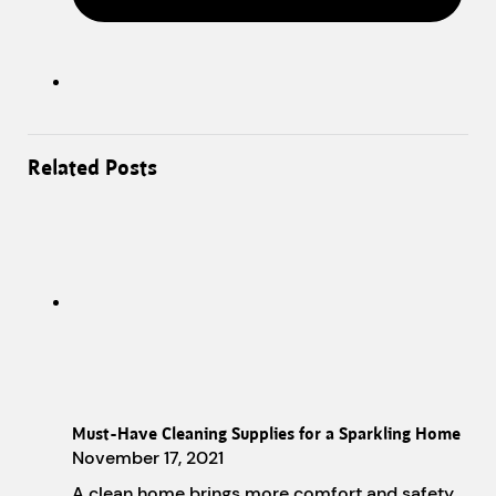
Related Posts
Must-Have Cleaning Supplies for a Sparkling Home
November 17, 2021
A clean home brings more comfort and safety