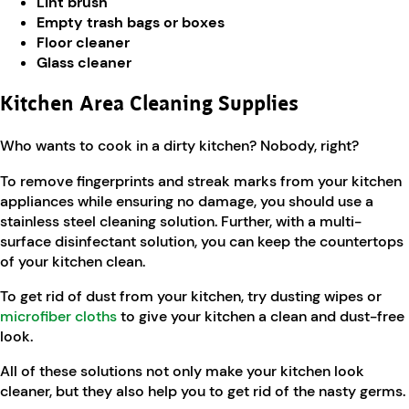
Lint brush
Empty trash bags or boxes
Floor cleaner
Glass cleaner
Kitchen Area Cleaning Supplies
Who wants to cook in a dirty kitchen? Nobody, right?
To remove fingerprints and streak marks from your kitchen
appliances while ensuring no damage, you should use a
stainless steel cleaning solution. Further, with a multi-
surface disinfectant solution, you can keep the countertops
of your kitchen clean.
To get rid of dust from your kitchen, try dusting wipes or
microfiber cloths
to give your kitchen a clean and dust-free
look.
All of these solutions not only make your kitchen look
cleaner, but they also help you to get rid of the nasty germs.