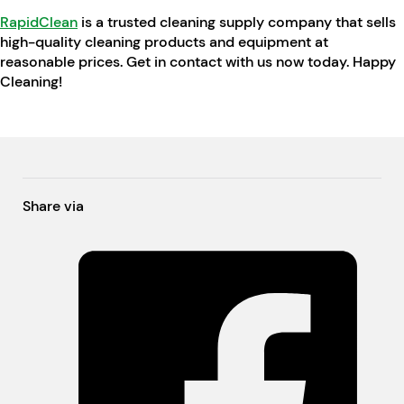
RapidClean
is a trusted cleaning supply company that sells
high-quality cleaning products and equipment at
reasonable prices. Get in contact with us now today. Happy
Cleaning!
Share via