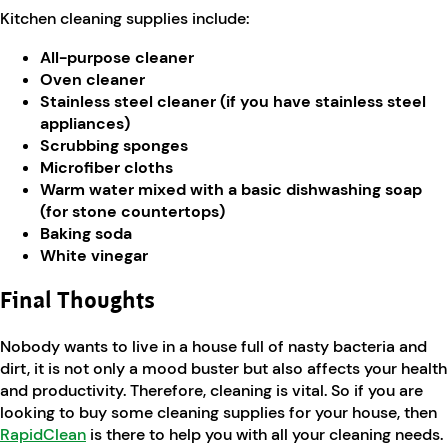
Kitchen cleaning supplies include:
All-purpose cleaner
Oven cleaner
Stainless steel cleaner (if you have stainless steel
appliances)
Scrubbing sponges
Microfiber cloths
Warm water mixed with a basic dishwashing soap
(for stone countertops)
Baking soda
White vinegar
Final Thoughts
Nobody wants to live in a house full of nasty bacteria and
dirt, it is not only a mood buster but also affects your health
and productivity. Therefore, cleaning is vital. So if you are
looking to buy some cleaning supplies for your house, then
RapidClean
is there to help you with all your cleaning needs.