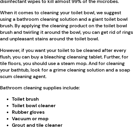
disinfectant wipes to kill almost 99% of the microbes.
When it comes to cleaning your toilet bowl, we suggest
using a bathroom cleaning solution and a giant toilet bowl
brush. By applying the cleaning product on the toilet bowl
brush and twirling it around the bowl, you can get rid of rings
and unpleasant stains around the toilet bowl.
However, if you want your toilet to be cleaned after every
flush, you can buy a bleaching cleansing tablet. Further, for
tile floors, you should use a steam mop. And for cleaning
your bathtub, look for a grime cleaning solution and a soap
scum cleaning agent.
Bathroom cleaning supplies include:
Toilet brush
Toilet bowl cleaner
Rubber gloves
Vacuum or mop
Grout and tile cleaner