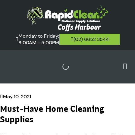
Monday to Friday:
(02) 6652 3544
8:00AM - 5:00PM
May 10, 2021
Must-Have Home Cleaning
Supplies