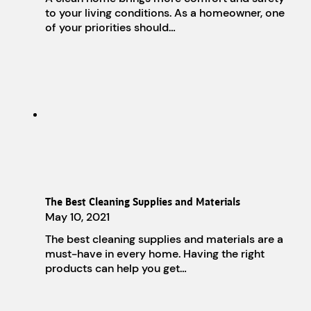
to your living conditions. As a homeowner, one
of your priorities should…
The Best Cleaning Supplies and Materials
May 10, 2021
The best cleaning supplies and materials are a
must-have in every home. Having the right
products can help you get…