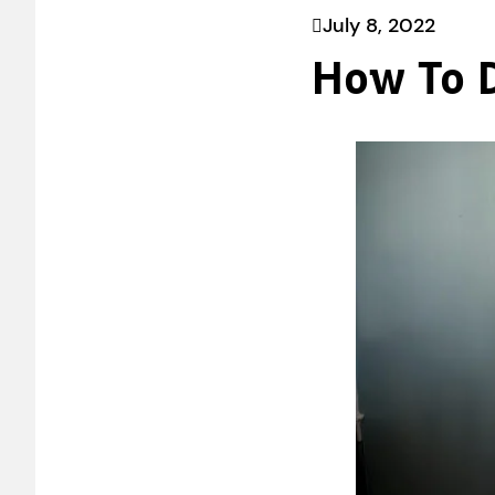
July 8, 2022
How To D