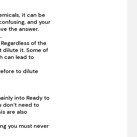
emicals, it can be
confusing, and your
ave the answer.
.
 Regardless of the
 dilute it. Some of
h can lead to
efore to dilute
ainly into Ready to
u don’t need to
his are also
ing you must never