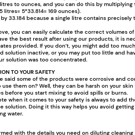
litres to ounces, and you can do this by multiplying
. 5 litres= 5*33.814= 169 ounces).
 by 33.184 because a single litre contains precisely
ve, you can easily calculate the correct volumes of
ave the best result after using our products, it is n
 rates provided. If you don’t, you might add too muc
d solution inactive, or you may put too little and 
ur solution was too concentrated.
ION TO YOUR SAFETY
said some of the products were corrosive and cou
 use them on? Well, they can be harsh on your skin to
s before you start mixing to avoid spills or burns.
te when it comes to your safety is always to add th
e solution. Doing it this way helps you avoid gettin
ng water.
med with the details you need on diluting cleaning 