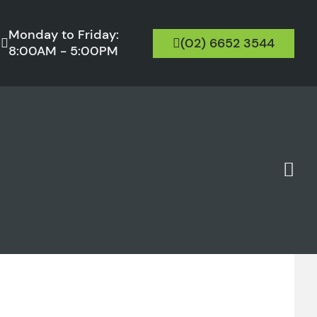
Monday to Friday:
(02) 6652 3544
8:00AM - 5:00PM