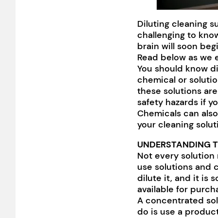
Diluting cleaning s
challenging to kno
brain will soon be
Read below as we ex
You should know dil
chemical or solution
these solutions are
safety hazards if y
Chemicals can also
your cleaning solut
UNDERSTANDING T
Not every solution 
use solutions and 
dilute it, and it is
available for purch
A concentrated sol
do is use a product 