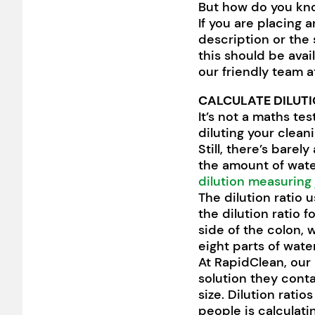
But how do you kno
If you are placing a
description or the 
this should be avai
our friendly team 
CALCULATE DILUTI
It’s not a maths te
diluting your clean
Still, there’s barel
the amount of wate
dilution measuring
The dilution ratio 
the dilution ratio f
side of the colon, 
eight parts of wate
At RapidClean, our 
solution they conta
size. Dilution rati
people is calculat