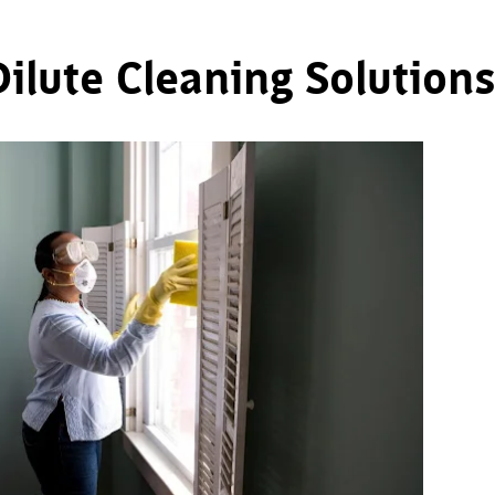
ilute Cleaning Solutions