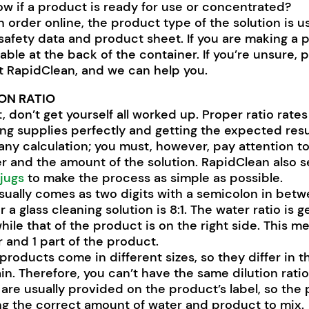
w if a product is ready for use or concentrated?
n order online, the product type of the solution is us
safety data and product sheet. If you are making a 
lable at the back of the container. If you’re unsure, 
at RapidClean, and we can help you.
ON RATIO
st, don’t get yourself all worked up. Proper ratio rat
ing supplies perfectly and getting the expected resu
y any calculation; you must, however, pay attention t
r and the amount of the solution. RapidClean also s
 jugs
to make the process as simple as possible.
usually comes as two digits with a semicolon in bet
or a glass cleaning solution is 8:1. The water ratio is g
while that of the product is on the right side. This m
r and 1 part of the product.
products come in different sizes, so they differ in t
in. Therefore, you can’t have the same dilution rati
os are usually provided on the product’s label, so th
ing the correct amount of water and product to mix.