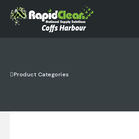
Product Categories