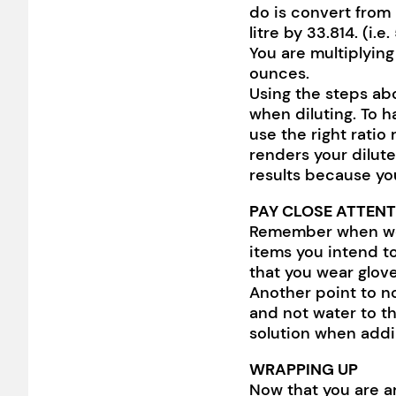
do is convert from 
litre by 33.814. (i.e
You are multiplying
ounces.
Using the steps abo
when diluting. To h
use the right ratio
renders your dilute
results because yo
PAY CLOSE ATTENT
Remember when we 
items you intend to
that you wear glove
Another point to no
and not water to th
solution when addi
WRAPPING UP
Now that you are ar