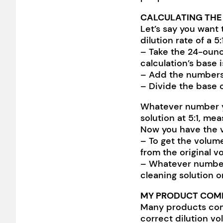
CALCULATING THE
Let’s say you want
dilution rate of a 5:
– Take the 24-ounce
calculation’s base 
– Add the numbers 5
– Divide the base o
Whatever number you 
solution at 5:1, me
Now you have the v
– To get the volume
from the original v
– Whatever number 
cleaning solution o
MY PRODUCT COMES
Many products come
correct dilution vo