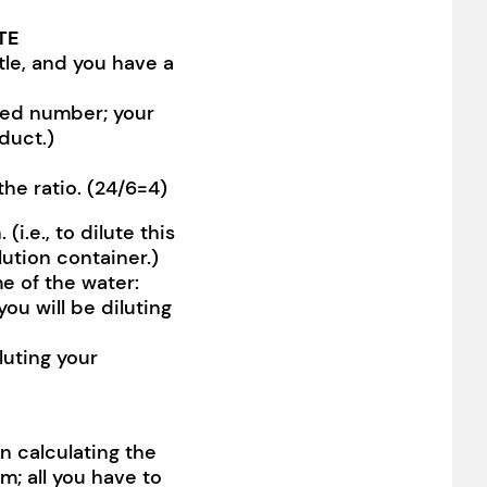
TE
tle, and you have a
ixed number; your
duct.)
he ratio. (24/6=4)
i.e., to dilute this
lution container.)
e of the water:
ou will be diluting
luting your
n calculating the
m; all you have to