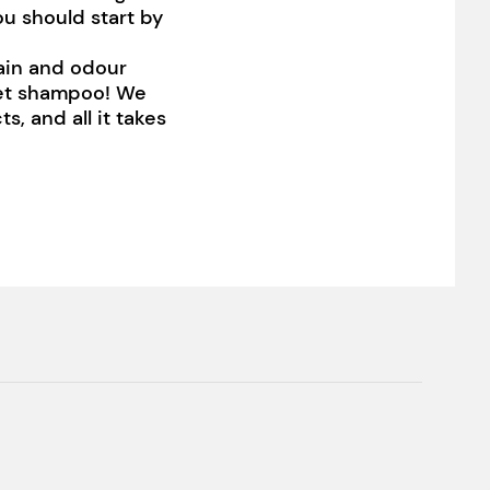
ou should start by
tain and odour
pet shampoo! We
s, and all it takes