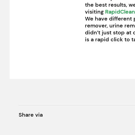
the best results, w
visiting
RapidClean
We have different 
remover, urine rem
didn’t just stop at
is a rapid click to
Share via