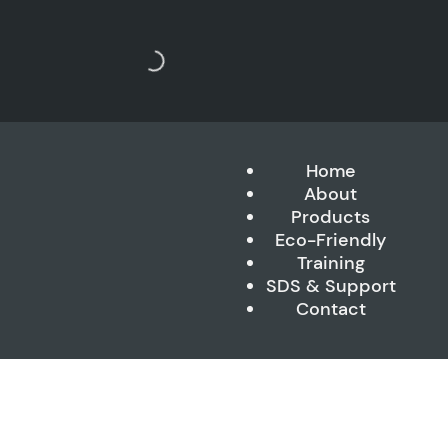
Home
About
Products
Eco-Friendly
Training
SDS & Support
Contact