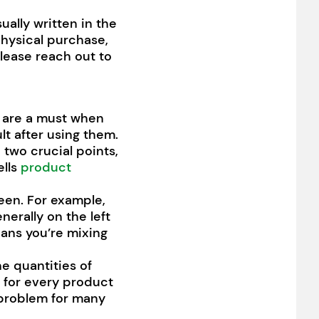
ually written in the
physical purchase,
please reach out to
es are a must when
lt after using them.
o two crucial points,
ells
product
ween. For example,
enerally on the left
eans you’re mixing
he quantities of
o for every product
e problem for many