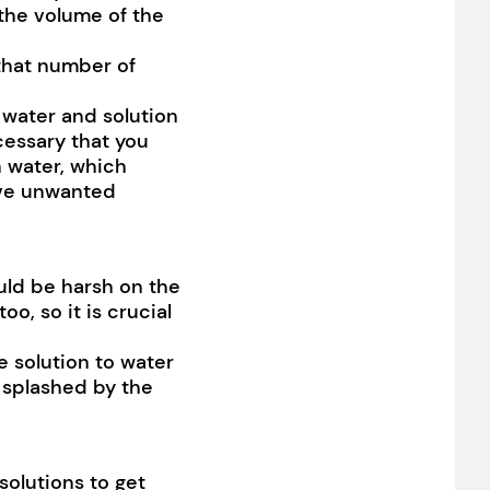
 the volume of the
 that number of
 water and solution
ecessary that you
h water, which
have unwanted
ld be harsh on the
o, so it is crucial
e solution to water
g splashed by the
solutions to get