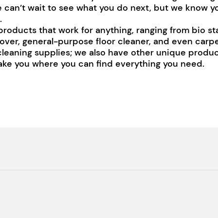
e can’t wait to see what you do next, but we know y
.
products that work for anything, ranging from bio s
over, general-purpose floor cleaner, and even car
 cleaning supplies; we also have other unique product
 take you where you can find everything you need.