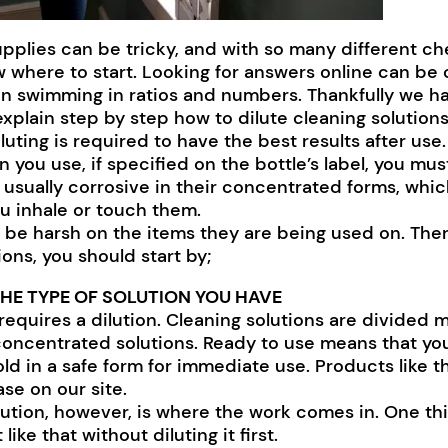
upplies can be tricky, and with so many different ch
w where to start. Looking for answers online can be 
gin swimming in ratios and numbers. Thankfully we h
plain step by step how to dilute cleaning solutions
uting is required to have the best results after use.
 you use, if specified on the bottle’s label, you must
 usually corrosive in their concentrated forms, whic
ou inhale or touch them.
 be harsh on the items they are being used on. Ther
ions, you should start by;
HE TYPE OF SOLUTION YOU HAVE
requires a dilution. Cleaning solutions are divided m
concentrated solutions. Ready to use means that yo
 sold in a safe form for immediate use. Products like t
ase on our site.
ution, however, is where the work comes in. One th
like that without diluting it first.