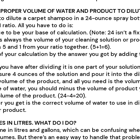
 PROPER VOLUME OF WATER AND PRODUCT TO DILU
 to dilute a carpet shampoo in a 24-ounce spray bot
1 ratio. All you have to do is:
 to be your base of calculation. (Note: 24 isn’t a f
is always the volume of your cleaning solution or pro
 and 1 from your ratio together. (5+1=6).
f your calculation by the answer you got by adding t
have after dividing it is one part of your solution. (
asure 4 ounces of the solution and pour it into the di
olume of the product, and all you need is the volum
 of water, you should minus the volume of product y
olume of the product. (24-4=20).
you get is the correct volume of water to use in di
r product.
 IN LITRES. WHAT DO I DO?
 in litres and gallons, which can be confusing whe
lumes. But there’s an easy way to handle that proble