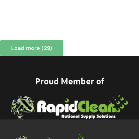
Load more (29)
Proud Member of