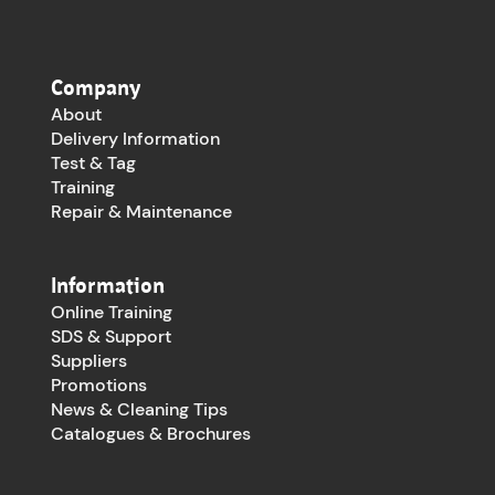
Company
About
Delivery Information
Test & Tag
Training
Repair & Maintenance
Information
Online Training
SDS & Support
Suppliers
Promotions
News & Cleaning Tips
Catalogues & Brochures