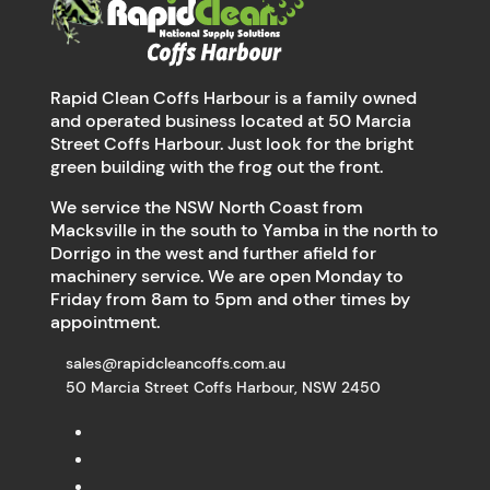
Rapid Clean Coffs Harbour is a family owned
and operated business located at 50 Marcia
Street Coffs Harbour. Just look for the bright
green building with the frog out the front.
We service the NSW North Coast from
Macksville in the south to Yamba in the north to
Dorrigo in the west and further afield for
machinery service. We are open Monday to
Friday from 8am to 5pm and other times by
appointment.
sales@rapidcleancoffs.com.au
50 Marcia Street Coffs Harbour, NSW 2450