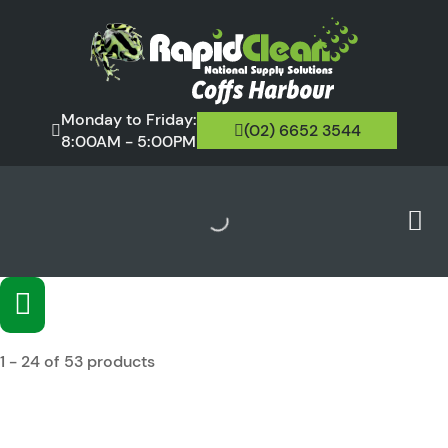
Monday to Friday:
(02) 6652 3544
8:00AM - 5:00PM
1 - 24 of 53 products