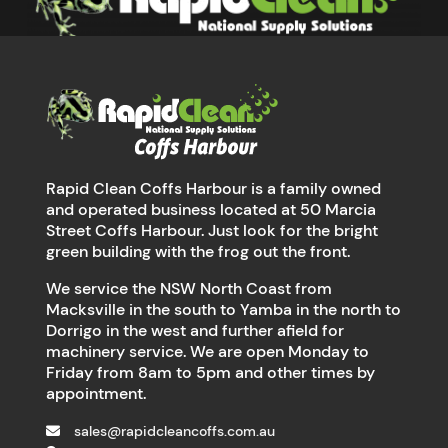
Rapid Clean Coffs Harbour is a family owned
and operated business located at 50 Marcia
Street Coffs Harbour. Just look for the bright
green building with the frog out the front.
We service the NSW North Coast from
Macksville in the south to Yamba in the north to
Dorrigo in the west and further afield for
machinery service. We are open Monday to
Friday from 8am to 5pm and other times by
appointment.
sales@rapidcleancoffs.com.au