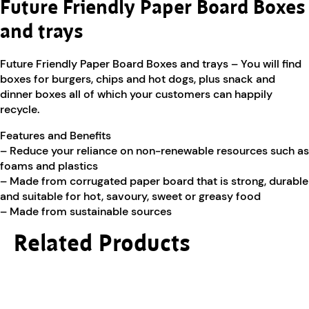
Future Friendly Paper Board Boxes
and trays
Future Friendly Paper Board Boxes and trays – You will find
boxes for burgers, chips and hot dogs, plus snack and
dinner boxes all of which your customers can happily
recycle.
Features and Benefits
– Reduce your reliance on non-renewable resources such as
foams and plastics
– Made from corrugated paper board that is strong, durable
and suitable for hot, savoury, sweet or greasy food
– Made from sustainable sources
Related Products