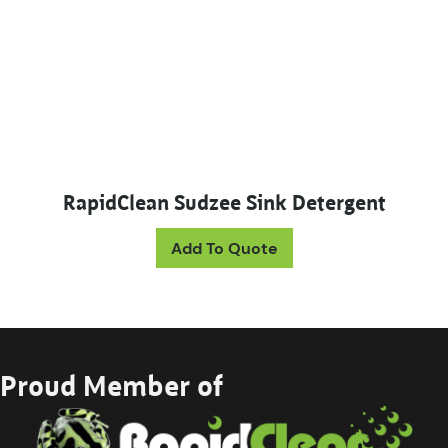
RapidClean Sudzee Sink Detergent
This product has mul
Add To Quote
Proud Member of