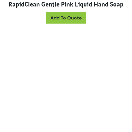
RapidClean Gentle Pink Liquid Hand Soap
This product has mul
Add To Quote