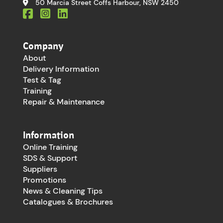
50 Marcia Street Coffs Harbour, NSW 2450
Company
About
Delivery Information
Test & Tag
Training
Repair & Maintenance
Information
Online Training
SDS & Support
Suppliers
Promotions
News & Cleaning Tips
Catalogues & Brochures