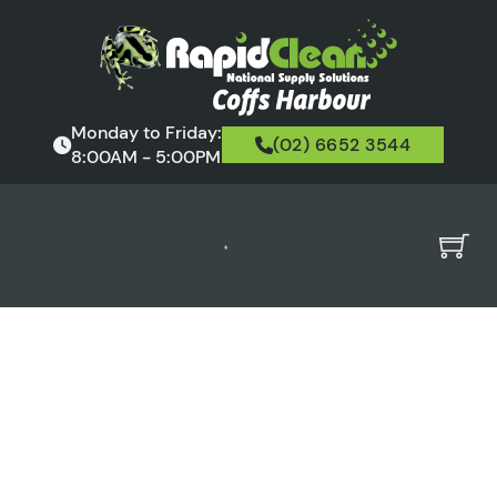
Monday to Friday:
(02) 6652 3544
8:00AM - 5:00PM