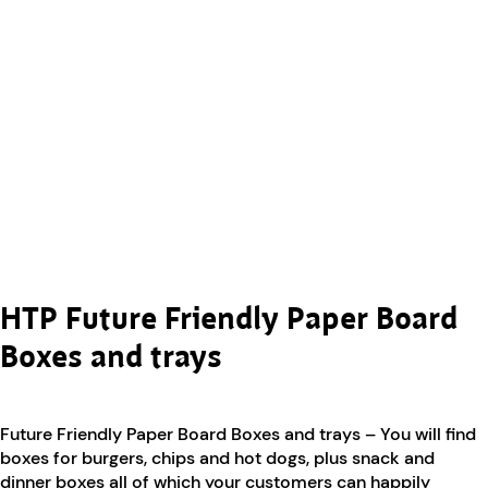
HTP Future Friendly Paper Board
Boxes and trays
Future Friendly Paper Board Boxes and trays – You will find
boxes for burgers, chips and hot dogs, plus snack and
dinner boxes all of which your customers can happily