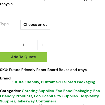
recycle.
Type
HTP Future Friendly Paper Board Boxes and trays quantity
Add To Quote
SKU:
Future Friendly Paper Board Boxes and trays
Brand:
Future Friendly
,
Huhtamaki Tailored Packaging
Categories:
Catering Supplies
,
Eco Food Packaging
,
Eco
Friendly Products
,
Eco Hospitality Supplies
,
Hospitality
Supplies
,
Takeaway Containers