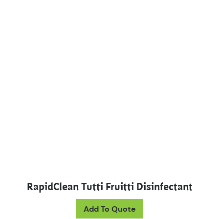
RapidClean Tutti Fruitti Disinfectant
This product has mul
Add To Quote