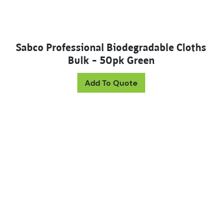
Sabco Professional Biodegradable Cloths
Bulk – 50pk Green
Add To Quote