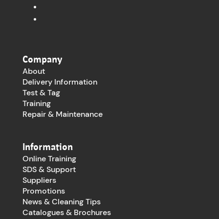
Company
About
Delivery Information
Test & Tag
Training
Repair & Maintenance
Information
Online Training
SDS & Support
Suppliers
Promotions
News & Cleaning Tips
Catalogues & Brochures