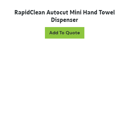
RapidClean Autocut Mini Hand Towel
Dispenser
This product has mul
Add To Quote