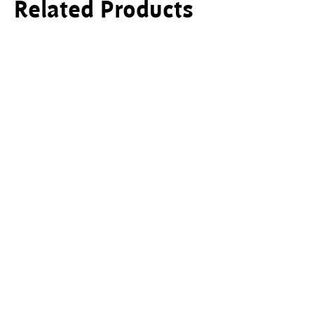
Related Products