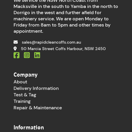
We service the NSW North Coast from
Macksville in the south to Yamba in the north to
Dorrigo in the west and further afield for
machinery service. We are open Monday to
Friday from 8am to 5pm and other times by
appointment.
sales@rapidcleancoffs.com.au
50 Marcia Street Coffs Harbour, NSW 2450
Company
About
Delivery Information
Test & Tag
Training
Repair & Maintenance
Information