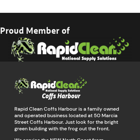
Proud Member of
Rapid Clean Coffs Harbour is a family owned
and operated business located at 50 Marcia
Street Coffs Harbour. Just look for the bright
green building with the frog out the front.