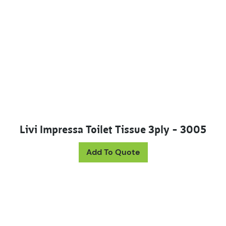
Livi Impressa Toilet Tissue 3ply – 3005
Add To Quote