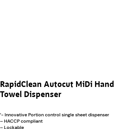
RapidClean Autocut MiDi Hand
Towel Dispenser
‘- Innovative Portion control single sheet dispenser
– HACCP compliant
– Lockable