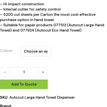
– Hi impact construction
– Internal cutter for safety control
– 5200 cut sheets per Carton the most cost effective
purchase option in hand towel.
– Suitable for paper products 077513 (Autocut Large Hand
Towel) and 077924 (Autocut Eco Hand Towel)
Colour
RapidClean Autocut MiDi Hand Towel Dispenser quantity
Add To Quote
SKU:
Autocut Large Hand Towel Dispenser
Brand: