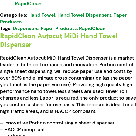
RapidClean
Categories:
Hand Towel
,
Hand Towel Dispensers
,
Paper
Products
Tags:
Dispensers
,
Paper Products
,
RapidClean
RapidClean Autocut MiDi Hand Towel
Dispenser
RapidClean Autocut MiDi Hand Towel Dispenser is a market
leader in both performance and innovation. Portion control
single sheet dispensing, will reduce paper use and costs by
over 30% and eliminate cross contamination (as the paper
you touch is the paper you use). Providing high quality high
performance hand towel, less sheets are used, fewer roll
changes and less Labor is required, the only product to save
you cost on a sheet for use basis. This product is ideal for all
high traffic areas, and is HACCP compliant.
– Innovative Portion control single sheet dispenser
– HACCP compliant