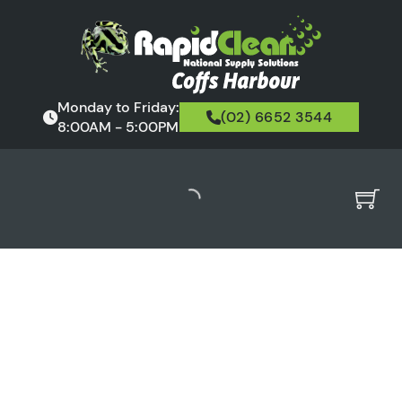
Monday to Friday:
(02) 6652 3544
8:00AM - 5:00PM