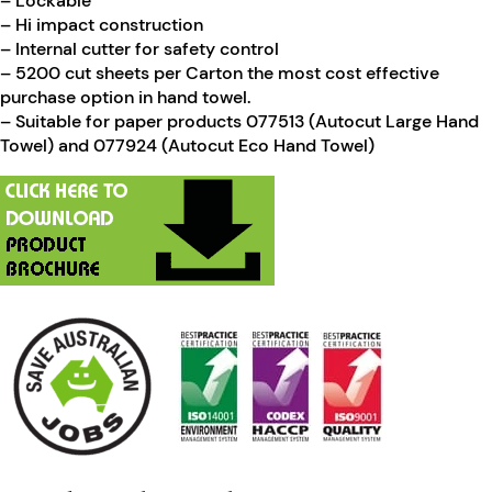
– Lockable
– Hi impact construction
– Internal cutter for safety control
– 5200 cut sheets per Carton the most cost effective
purchase option in hand towel.
– Suitable for paper products 077513 (Autocut Large Hand
Towel) and 077924 (Autocut Eco Hand Towel)