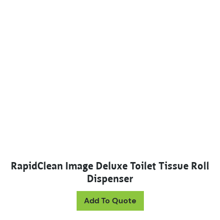
RapidClean Image Deluxe Toilet Tissue Roll
Dispenser
This product has mul
Add To Quote