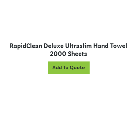
RapidClean Deluxe Ultraslim Hand Towel
2000 Sheets
Add To Quote