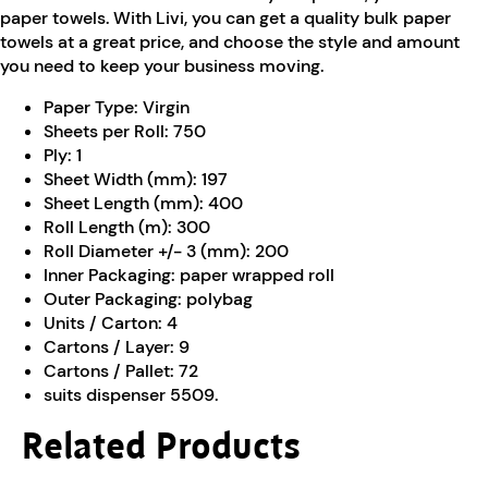
paper towels. With Livi, you can get a quality bulk paper
towels at a great price, and choose the style and amount
you need to keep your business moving.
Paper Type:
Virgin
Sheets per Roll:
750
Ply:
1
Sheet Width (mm):
197
Sheet Length (mm):
400
Roll Length (m):
300
Roll Diameter +/- 3 (mm):
200
Inner Packaging:
paper wrapped roll
Outer Packaging:
polybag
Units / Carton:
4
Cartons / Layer:
9
Cartons / Pallet:
72
suits dispenser 5509.
Related Products