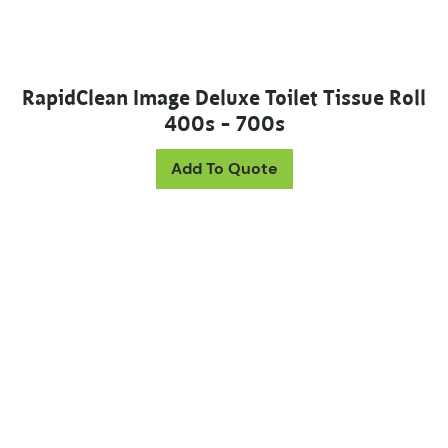
RapidClean Image Deluxe Toilet Tissue Roll
400s – 700s
This product has mul
Add To Quote