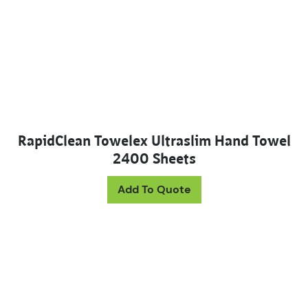
RapidClean Towelex Ultraslim Hand Towel
2400 Sheets
Add To Quote