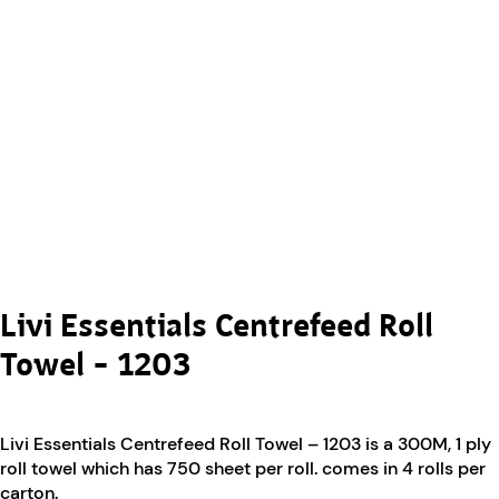
Livi Essentials Centrefeed Roll
Towel – 1203
Livi Essentials Centrefeed Roll Towel – 1203 is a 300M, 1 ply
roll towel which has 750 sheet per roll. comes in 4 rolls per
carton.