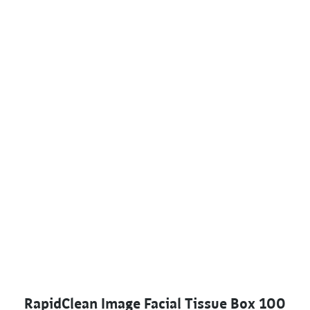
RapidClean Image Facial Tissue Box 100