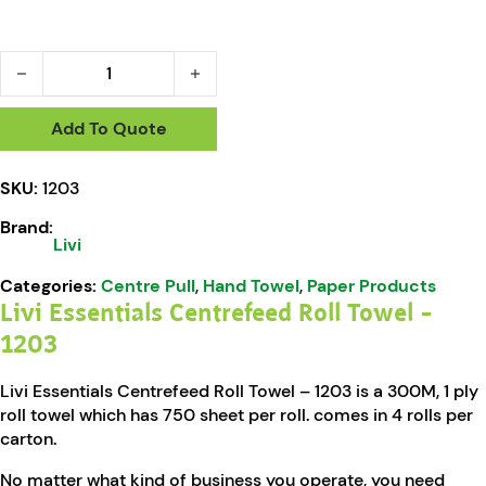
Livi Essentials Centrefeed Roll Towel - 1203 quantity
Add To Quote
SKU:
1203
Brand:
Livi
Categories:
Centre Pull
,
Hand Towel
,
Paper Products
Livi Essentials Centrefeed Roll Towel –
1203
Livi Essentials Centrefeed Roll Towel – 1203 is a 300M, 1 ply
roll towel which has 750 sheet per roll. comes in 4 rolls per
carton.
No matter what kind of business you operate, you need