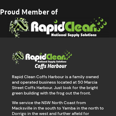
Proud Member of
Rapid Clean Coffs Harbour is a family owned
and operated business located at 50 Marcia
Street Coffs Harbour. Just look for the bright
green building with the frog out the front.
We service the NSW North Coast from
Macksville in the south to Yamba in the north to
Dorrigo in the west and further afield for