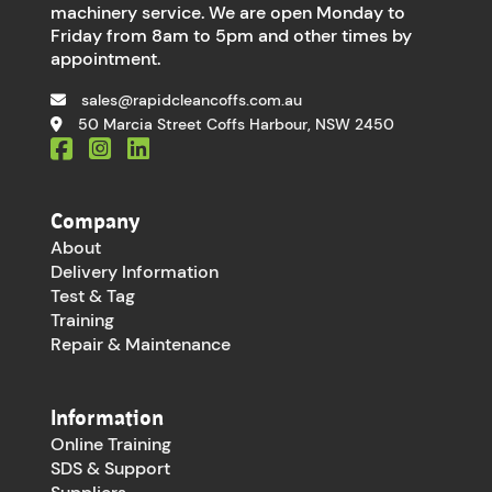
machinery service. We are open Monday to
Friday from 8am to 5pm and other times by
appointment.
sales@rapidcleancoffs.com.au
50 Marcia Street Coffs Harbour, NSW 2450
Company
About
Delivery Information
Test & Tag
Training
Repair & Maintenance
Information
Online Training
SDS & Support