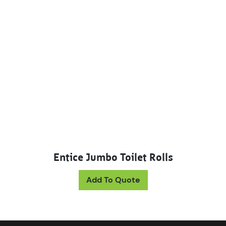
Entice Jumbo Toilet Rolls
This product has mul
Add To Quote