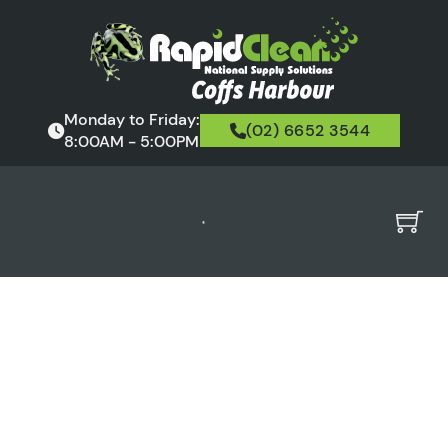
Monday to Friday:
(02) 6652 3544
8:00AM - 5:00PM