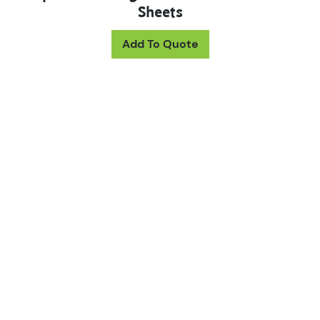
Sheets
Add To Quote