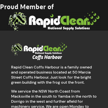
Proud Member of
Rapid Clean Coffs Harbour is a family owned
and operated business located at 50 Marcia
Street Coffs Harbour. Just look for the bright
green building with the frog out the front.
We service the NSW North Coast from
Macksville in the south to Yamba in the north to
Dorrigo in the west and further afield for
machinery service. We are open Monday to