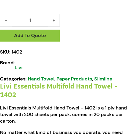
Livi Essentials Multifold Hand Towel - 1402 quantity
Add To Quote
SKU:
1402
Brand:
Livi
Categories:
Hand Towel
,
Paper Products
,
Slimline
Livi Essentials Multifold Hand Towel –
1402
Livi Essentials Multifold Hand Towel – 1402 is a 1 ply hand
towel with 200 sheets per pack. comes in 20 packs per
carton.
No matter what kind of business you operate, you need