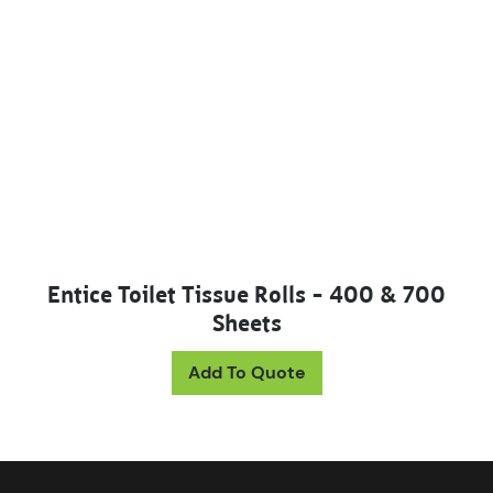
Entice Toilet Tissue Rolls – 400 & 700
Sheets
This product has mul
Add To Quote