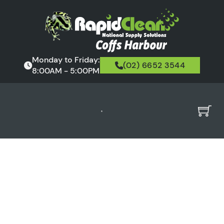
Monday to Friday:
(02) 6652 3544
8:00AM - 5:00PM