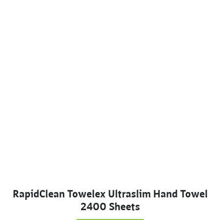
RapidClean Towelex Ultraslim Hand Towel
2400 Sheets