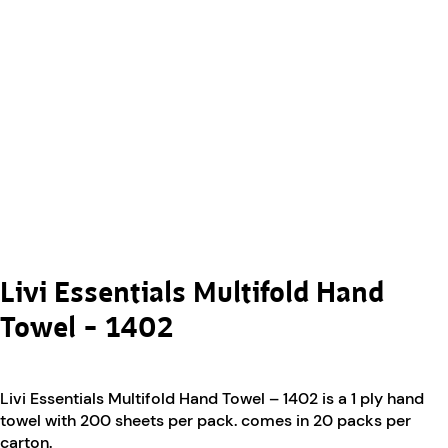
Livi Essentials Multifold Hand
Towel – 1402
Livi Essentials Multifold Hand Towel – 1402 is a 1 ply hand
towel with 200 sheets per pack. comes in 20 packs per
carton.