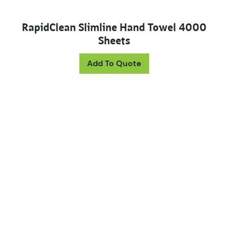
RapidClean Slimline Hand Towel 4000
Sheets
Add To Quote