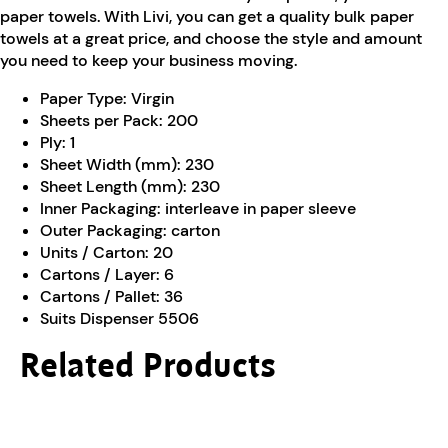
paper towels. With Livi, you can get a quality bulk paper
towels at a great price, and choose the style and amount
you need to keep your business moving.
Paper Type:
Virgin
Sheets per Pack:
200
Ply:
1
Sheet Width (mm):
230
Sheet Length (mm):
230
Inner Packaging:
interleave in paper sleeve
Outer Packaging:
carton
Units / Carton:
20
Cartons / Layer:
6
Cartons / Pallet:
36
Suits Dispenser 5506
Related Products