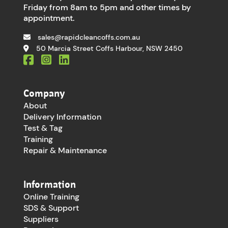
Friday from 8am to 5pm and other times by
appointment.
sales@rapidcleancoffs.com.au
50 Marcia Street Coffs Harbour, NSW 2450
Company
About
Delivery Information
Test & Tag
Training
Repair & Maintenance
Information
Online Training
SDS & Support
Suppliers