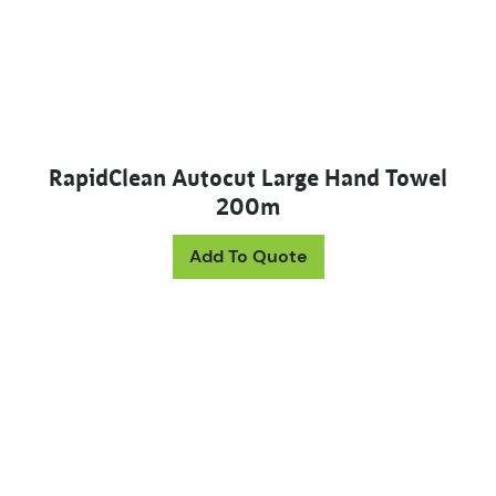
RapidClean Autocut Large Hand Towel
200m
Add To Quote