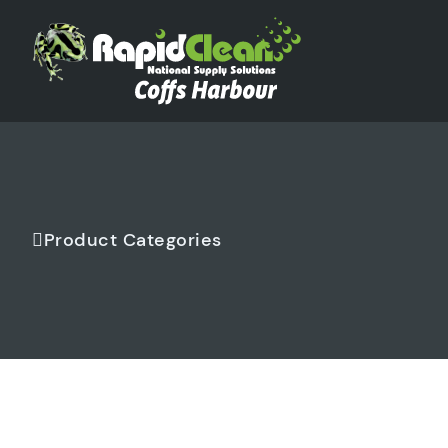
Product Categories