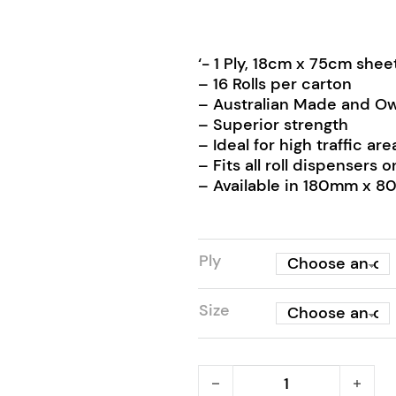
‘- 1 Ply, 18cm x 75cm she
– 16 Rolls per carton
– Australian Made and O
– Superior strength
– Ideal for high traffic are
– Fits all roll dispenser
– Available in 180mm x 
Ply
Size
RapidClean Roll Hand Tow