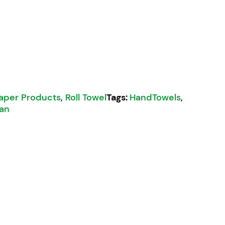
aper Products
,
Roll Towel
Tags:
HandTowels
,
an