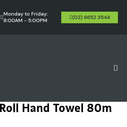
Monday to Friday:
(02) 6652 3544
8:00AM - 5:00PM
 Roll Hand Towel 80m