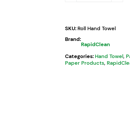
SKU:
Roll Hand Towel
Brand:
RapidClean
Categories:
Hand Towel
,
P
Paper Products
,
RapidCle