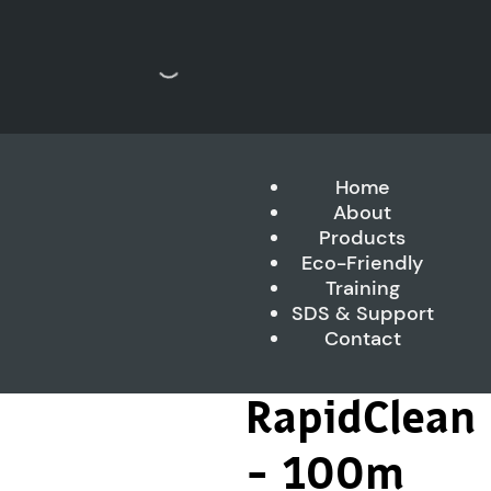
Home
About
Products
Eco-Friendly
Training
SDS & Support
Contact
RapidClean
– 100m