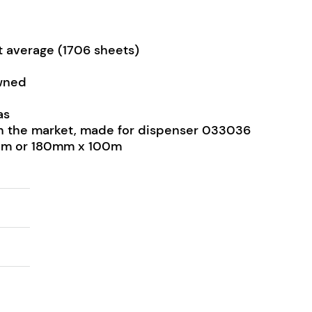
et average (1706 sheets)
wned
as
s on the market, made for dispenser 033036
80m or 180mm x 100m
el 80m - 100m quantity