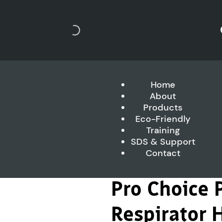
Home
About
Products
Eco-Friendly
Training
SDS & Support
Contact
Pro Choice 
Respirator H