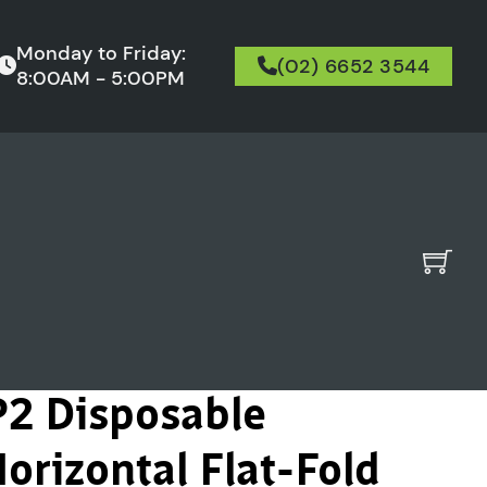
Monday to Friday:
(02) 6652 3544
8:00AM - 5:00PM
P2 Disposable
orizontal Flat-Fold