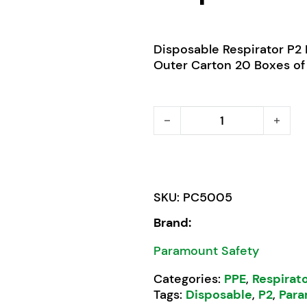
Disposable Respirator P2 
Outer Carton 20 Boxes of
Pro Choice P2 Disposable 
SKU:
PC5005
Brand:
Paramount Safety
Categories:
PPE
,
Respirat
Tags:
Disposable
,
P2
,
Para