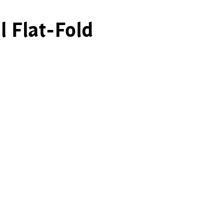
l Flat-Fold