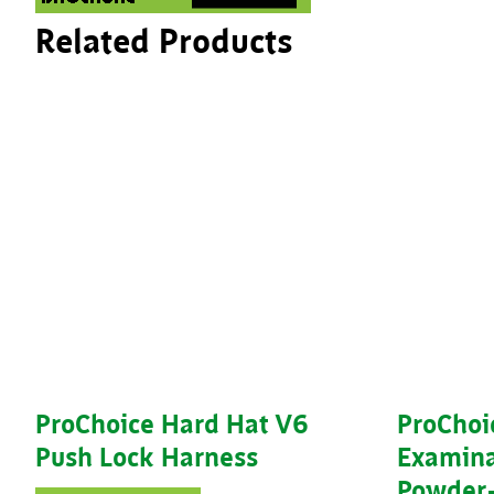
Related Products
ProChoice Hard Hat V6
ProChoi
Push Lock Harness
Examina
Powder-