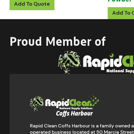
Add To Quote
Add To 
Proud Member of
Rapid Clean Coffs Harbour is a family owned 
operated business located at 50 Marcia Street