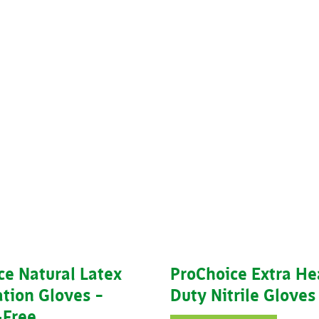
ce Natural Latex
ProChoice Extra H
tion Gloves –
Duty Nitrile Gloves
Free