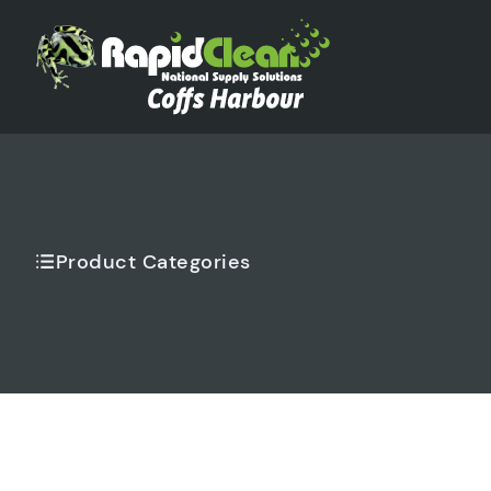
Product Categories