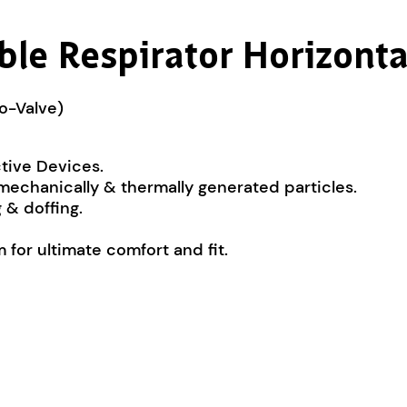
le Respirator Horizonta
No-Valve)
ctive Devices.
 mechanically & thermally generated particles.
 & doffing.
for ultimate comfort and fit.