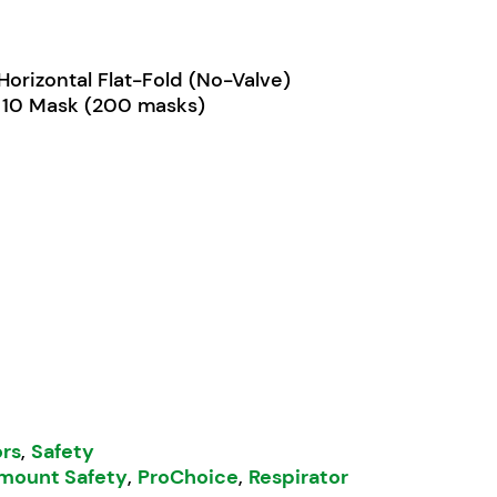
Horizontal Flat-Fold (No-Valve)
 10 Mask (200 masks)
Respirator Horizontal Flat-Fold quantity
ors
,
Safety
mount Safety
,
ProChoice
,
Respirator