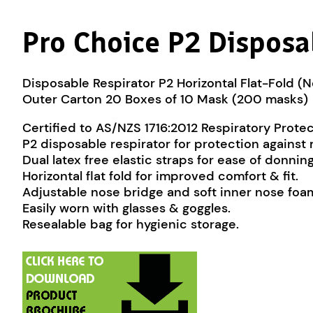
Pro Choice P2 Disposab
Disposable Respirator P2 Horizontal Flat-Fold (
Outer Carton 20 Boxes of 10 Mask (200 masks)
Certified to AS/NZS 1716:2012 Respiratory Prote
P2 disposable respirator for protection against
Dual latex free elastic straps for ease of donning
Horizontal flat fold for improved comfort & fit.
Adjustable nose bridge and soft inner nose foam 
Easily worn with glasses & goggles.
Resealable bag for hygienic storage.