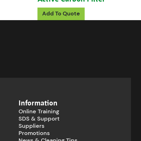
roduct has multiple variants. The options may be c
ions may be chosen on the product page
Add To Quote
Information
Online Training
SDS & Support
Suppliers
Promotions
News & Cleaning Tips