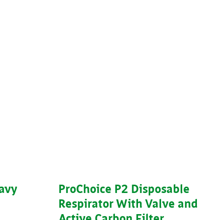
eavy
ProChoice P2 Disposable
Respirator With Valve and
Active Carbon Filter