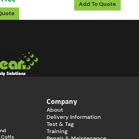
This p
Add To Quote
This product has multiple variants. The opt
Quote
Company
About
Delivery Information
Test & Tag
and
Training
 Coffs
Repair & Maintenance