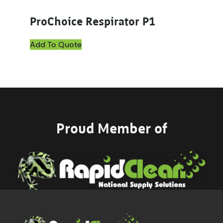
ProChoice Respirator P1
Add To Quote
Proud Member of