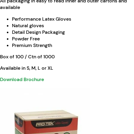
All packaging in easy to read inner and outer cartons and
available
Performance Latex Gloves
Natural gloves
Detail Design Packaging
Powder Free
Premium Strength
Box of 100 / Ctn of 1000
Available in S, M, L or XL
Download Brochure