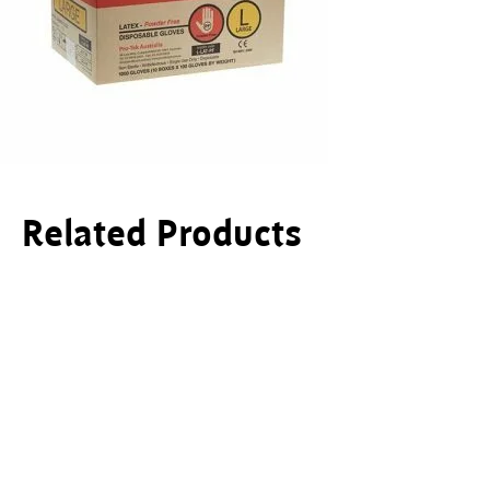
Related Products
This product has multiple variants. The options ma