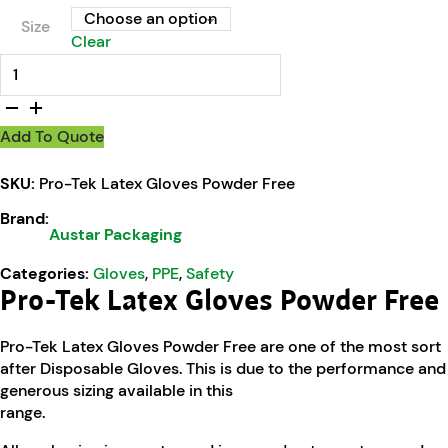
Size
Clear
Pro-Tek Latex Gloves Powder Free quantity
Add To Quote
SKU:
Pro-Tek Latex Gloves Powder Free
Brand:
Austar Packaging
Categories:
Gloves
,
PPE
,
Safety
Pro-Tek Latex Gloves Powder Free
Pro-Tek Latex Gloves Powder Free are one of the most sort
after Disposable Gloves. This is due to the performance and
generous sizing available in this
range.