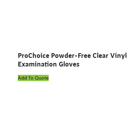
ProChoice Powder-Free Clear Vinyl
Examination Gloves
Add To Quote
This product has multiple variants. The options ma