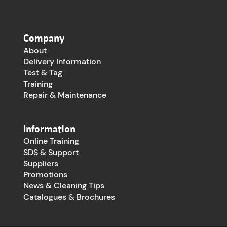
Company
About
Delivery Information
Test & Tag
Training
Repair & Maintenance
Information
Online Training
SDS & Support
Suppliers
Promotions
News & Cleaning Tips
Catalogues & Brochures