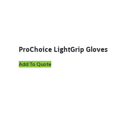
ProChoice LightGrip Gloves
Add To Quote