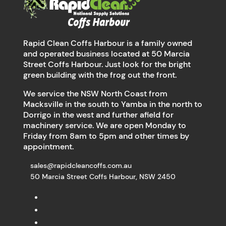
Rapid Clean Coffs Harbour is a family owned
and operated business located at 50 Marcia
Street Coffs Harbour. Just look for the bright
green building with the frog out the front.
We service the NSW North Coast from
Macksville in the south to Yamba in the north to
Dorrigo in the west and further afield for
machinery service. We are open Monday to
Friday from 8am to 5pm and other times by
appointment.
sales@rapidcleancoffs.com.au
50 Marcia Street Coffs Harbour, NSW 2450