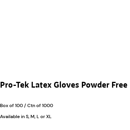
Pro-Tek Latex Gloves Powder Free
Box of 100 / Ctn of 1000
Available in S, M, L or XL