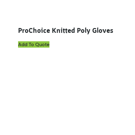
ProChoice Knitted Poly Gloves
Add To Quote