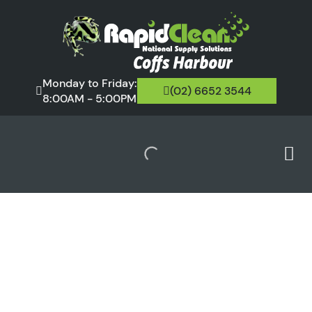
Monday to Friday:
(02) 6652 3544
8:00AM - 5:00PM