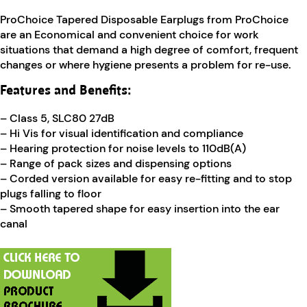
ProChoice Tapered Disposable Earplugs from ProChoice
are an Economical and convenient choice for work
situations that demand a high degree of comfort, frequent
changes or where hygiene presents a problem for re-use.
Features and Benefits:
– Class 5, SLC80 27dB
– Hi Vis for visual identification and compliance
– Hearing protection for noise levels to 110dB(A)
– Range of pack sizes and dispensing options
– Corded version available for easy re-fitting and to stop
plugs falling to floor
– Smooth tapered shape for easy insertion into the ear
canal