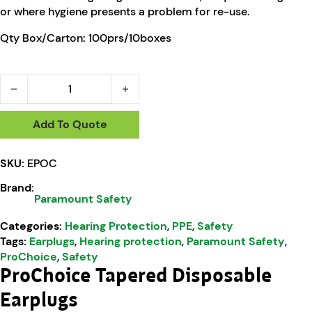
or where hygiene presents a problem for re-use.
Qty Box/Carton: 100prs/10boxes
ProChoice Tapered Disposable Earplugs With Cord quantity
Add To Quote
SKU:
EPOC
Brand:
Paramount Safety
Categories:
Hearing Protection
,
PPE
,
Safety
Tags:
Earplugs
,
Hearing protection
,
Paramount Safety
,
ProChoice
,
Safety
ProChoice Tapered Disposable
Earplugs