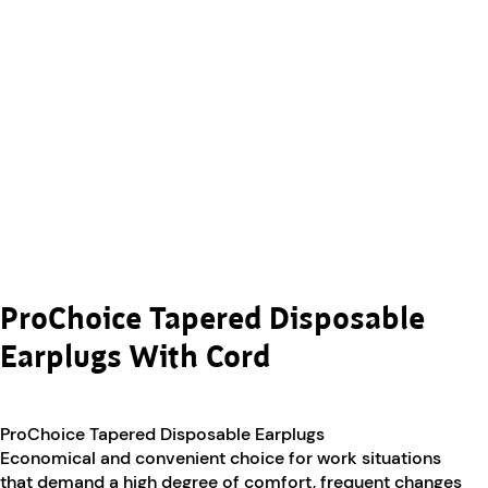
ProChoice Tapered Disposable
Earplugs With Cord
ProChoice Tapered Disposable Earplugs
Economical and convenient choice for work situations
that demand a high degree of comfort, frequent changes