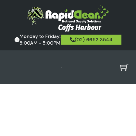
Monday to Friday:
(02) 6652 3544
8:00AM - 5:00PM