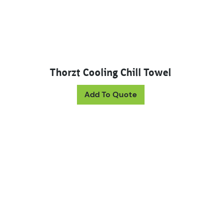
Thorzt Cooling Chill Towel
Add To Quote