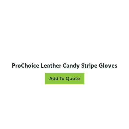
ProChoice Leather Candy Stripe Gloves
Add To Quote