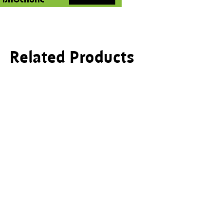
Related Products