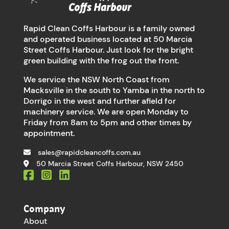
Rapid Clean Coffs Harbour is a family owned
and operated business located at 50 Marcia
Street Coffs Harbour. Just look for the bright
green building with the frog out the front.
We service the NSW North Coast from
Macksville in the south to Yamba in the north to
Dorrigo in the west and further afield for
machinery service. We are open Monday to
Friday from 8am to 5pm and other times by
appointment.
sales@rapidcleancoffs.com.au
50 Marcia Street Coffs Harbour, NSW 2450
Company
About