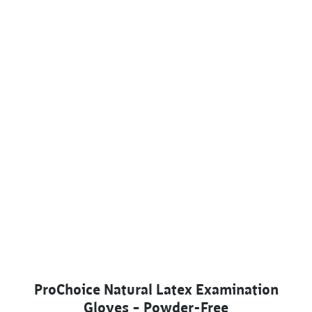
ProChoice Natural Latex Examination
Gloves – Powder-Free