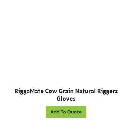
RiggaMate Cow Grain Natural Riggers
Gloves
This product has mul
Add To Quote