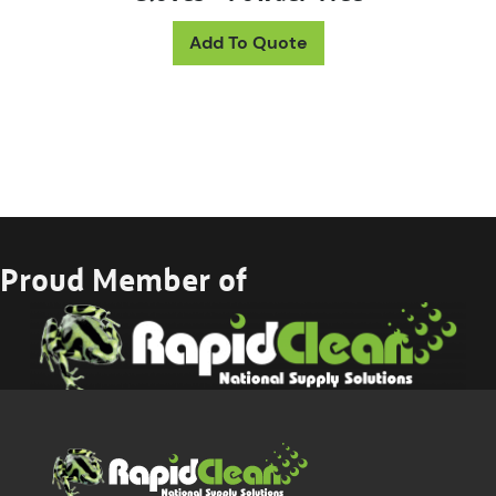
This product has mul
Add To Quote
Proud Member of