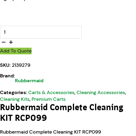
Rubbermaid Complete Cleaning KIT RCP099 quantity
Add To Quote
SKU:
2139279
Brand:
Rubbermaid
Categories:
Carts & Accessories
,
Cleaning Accessories
,
Cleaning Kits
,
Premium Carts
Rubbermaid Complete Cleaning
KIT RCP099
Rubbermaid Complete Cleaning KIT RCP099