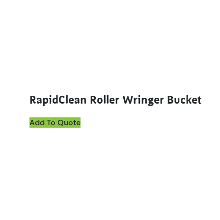
RapidClean Roller Wringer Bucket
Add To Quote