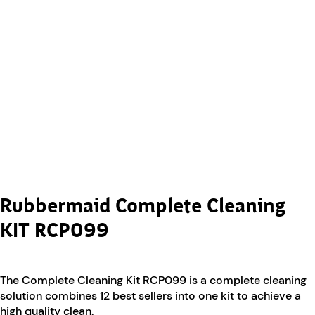
Rubbermaid Complete Cleaning
KIT RCP099
The Complete Cleaning Kit RCP099 is a complete cleaning
solution combines 12 best sellers into one kit to achieve a
high quality clean.