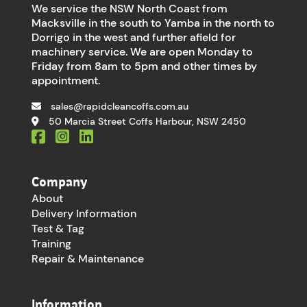
We service the NSW North Coast from
Macksville in the south to Yamba in the north to
Dorrigo in the west and further afield for
machinery service. We are open Monday to
Friday from 8am to 5pm and other times by
appointment.
sales@rapidcleancoffs.com.au
50 Marcia Street Coffs Harbour, NSW 2450
Company
About
Delivery Information
Test & Tag
Training
Repair & Maintenance
Information