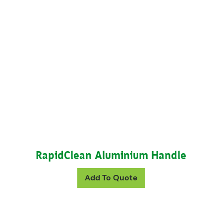
RapidClean Aluminium Handle
This product has mul
Add To Quote