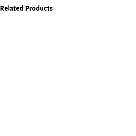
Related Products