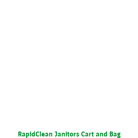
RapidClean Janitors Cart and Bag