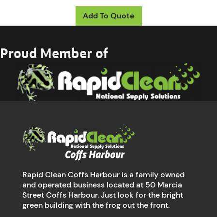
Add To Quote
Proud Member of
Rapid Clean Coffs Harbour is a family owned
and operated business located at 50 Marcia
Street Coffs Harbour. Just look for the bright
green building with the frog out the front.