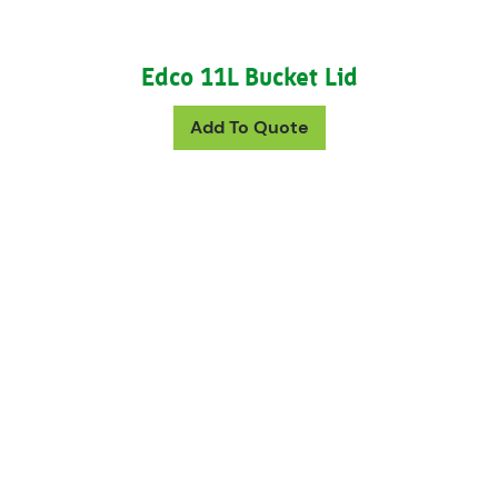
Edco 11L Bucket Lid
Add To Quote