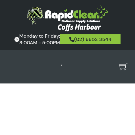
Monday to Friday:
(02) 6652 3544
8:00AM - 5:00PM