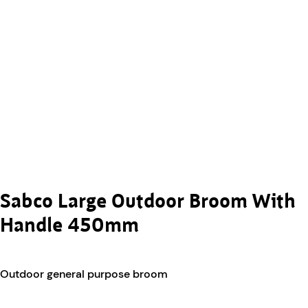
Sabco Large Outdoor Broom With
Handle 450mm
Outdoor general purpose broom