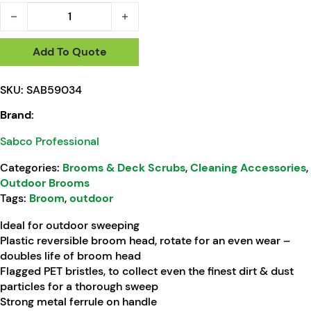
Sabco Large Outdoor Broom With Handle 450mm quantity
Add To Quote
SKU:
SAB59034
Brand:
Sabco Professional
Categories:
Brooms & Deck Scrubs
,
Cleaning Accessories
,
Outdoor Brooms
Tags:
Broom
,
outdoor
Ideal for outdoor sweeping
Plastic reversible broom head, rotate for an even wear –
doubles life of broom head
Flagged PET bristles, to collect even the finest dirt & dust
particles for a thorough sweep
Strong metal ferrule on handle