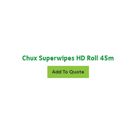
Chux Superwipes HD Roll 45m
This product has mul
Add To Quote