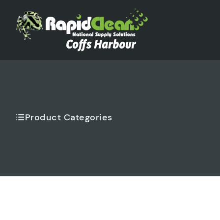
Product Categories