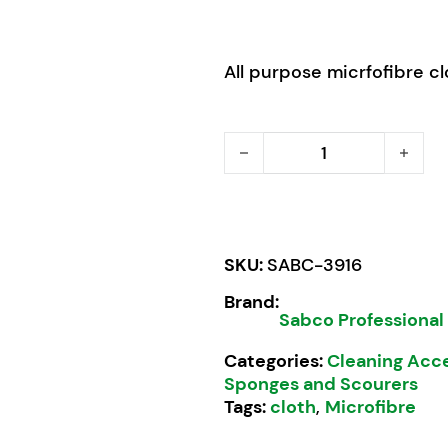
All purpose micrfofibre clo
Sabco Professional Microf
SKU:
SABC-3916
Brand:
Sabco Professional
Categories:
Cleaning Acc
Sponges and Scourers
Tags:
cloth
,
Microfibre