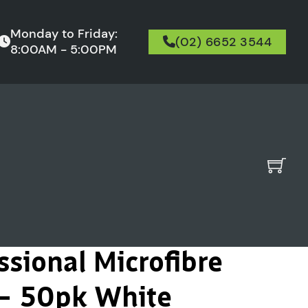
Monday to Friday:
(02) 6652 3544
8:00AM - 5:00PM
ssional Microfibre
 – 50pk White