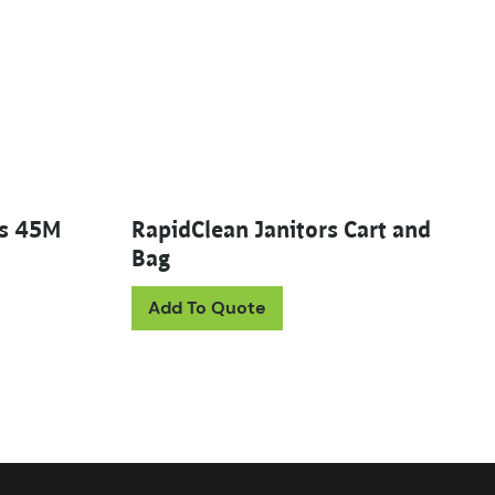
es 45M
RapidClean Janitors Cart and
Bag
uct has multiple variants. The options may be chosen on th
Add To Quote