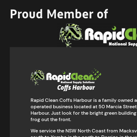
Proud Member of
Rapid Clean Coffs Harbour is a family owned 
operated business located at 50 Marcia Street
Harbour. Just look for the bright green building
frog out the front.
We service the NSW North Coast from Macksvil