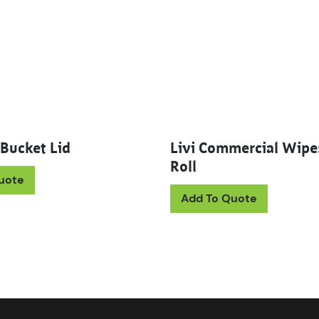
 Bucket Lid
Livi Commercial Wip
Roll
uote
This prod
Add To Quote