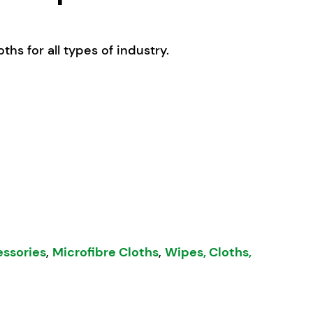
ths for all types of industry.
ibre Cloths Bulk - 50pk White quantity
essories
,
Microfibre Cloths
,
Wipes, Cloths,