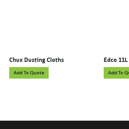
Chux Dusting Cloths
Edco 11L
Add To Quote
Add To Q