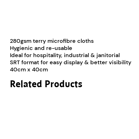
280gsm terry microfibre cloths
Hygienic and re-usable
Ideal for hospitality, industrial & janitorial
SRT format for easy display & better visibility
40cm x 40cm
Related Products