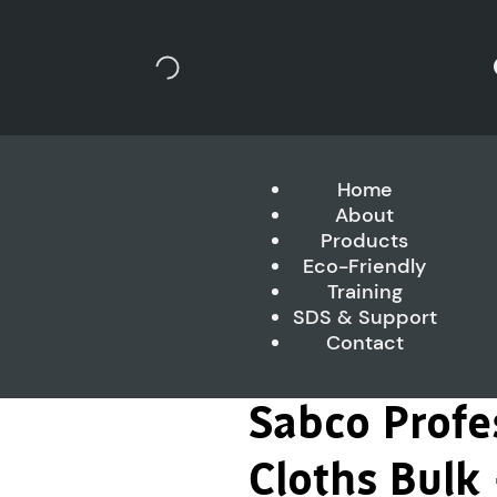
Home
About
Products
Eco-Friendly
Training
SDS & Support
Contact
Sabco Profe
Cloths Bulk