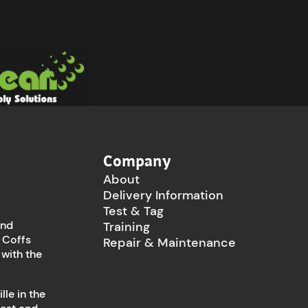
Company
About
Delivery Information
Test & Tag
and
Training
 Coffs
Repair & Maintenance
 with the
le in the