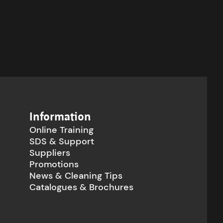
Information
Online Training
SDS & Support
Suppliers
Promotions
News & Cleaning Tips
Catalogues & Brochures