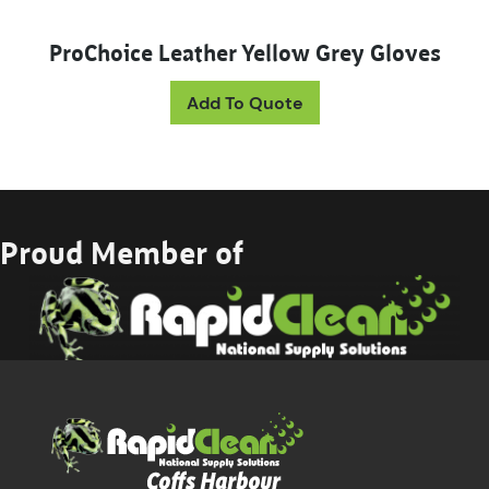
ProChoice Leather Yellow Grey Gloves
Add To Quote
Proud Member of