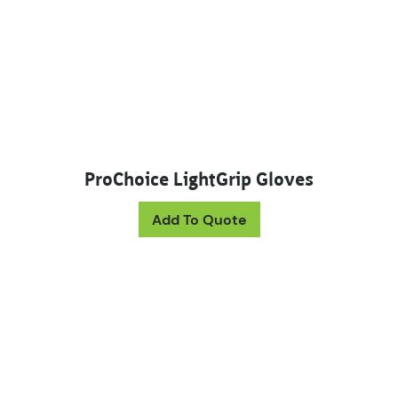
ProChoice LightGrip Gloves
This product has mul
Add To Quote