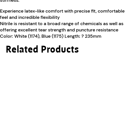
stiffness.
Experience latex-like comfort with precise fit, comfortable
feel and incredible flexibility
Nitrile is resistant to a broad range of chemicals as well as
offering excellent tear strength and puncture resistance
Color: White (1174), Blue (1175) Length: ? 235mm
Related Products