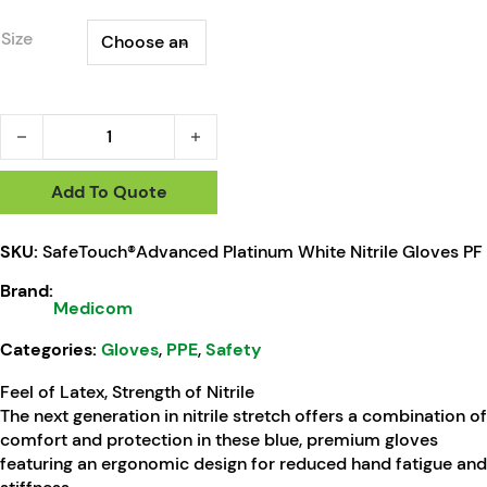
Size
SafeTouch®Advanced Platinum White Nitrile Gloves PF quant
Add To Quote
SKU:
SafeTouch®Advanced Platinum White Nitrile Gloves PF
Brand:
Medicom
Categories:
Gloves
,
PPE
,
Safety
Feel of Latex, Strength of Nitrile
The next generation in nitrile stretch offers a combination of
comfort and protection in these blue, premium gloves
featuring an ergonomic design for reduced hand fatigue and