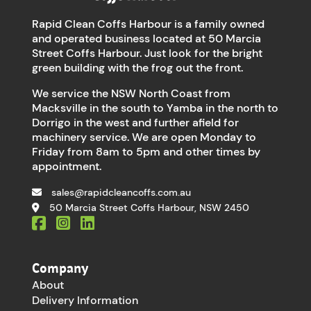
Rapid Clean Coffs Harbour is a family owned
and operated business located at 50 Marcia
Street Coffs Harbour. Just look for the bright
green building with the frog out the front.
We service the NSW North Coast from
Macksville in the south to Yamba in the north to
Dorrigo in the west and further afield for
machinery service. We are open Monday to
Friday from 8am to 5pm and other times by
appointment.
sales@rapidcleancoffs.com.au
50 Marcia Street Coffs Harbour, NSW 2450
Company
About
Delivery Information