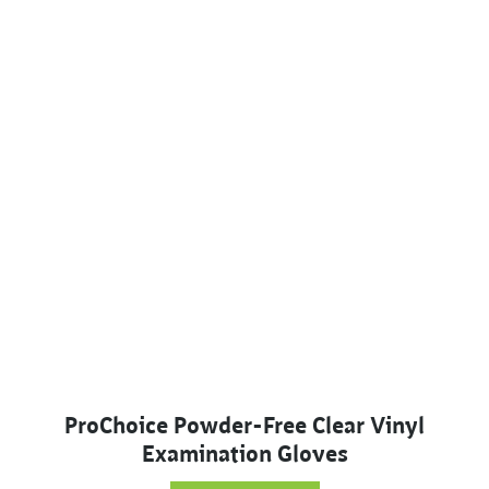
ProChoice Powder-Free Clear Vinyl
Examination Gloves