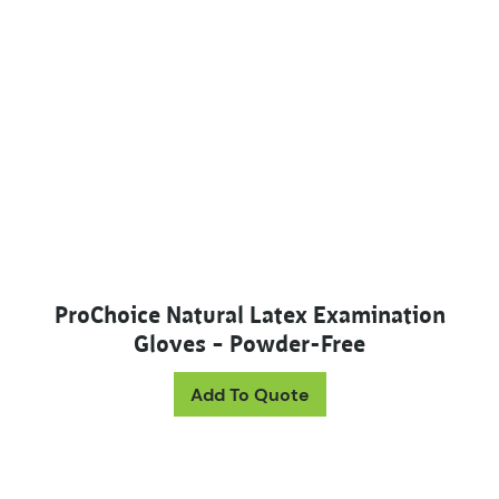
ProChoice Natural Latex Examination
Gloves – Powder-Free
This product has mul
Add To Quote