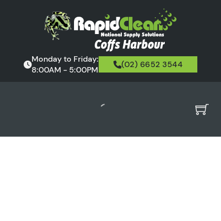
Monday to Friday:
(02) 6652 3544
8:00AM - 5:00PM