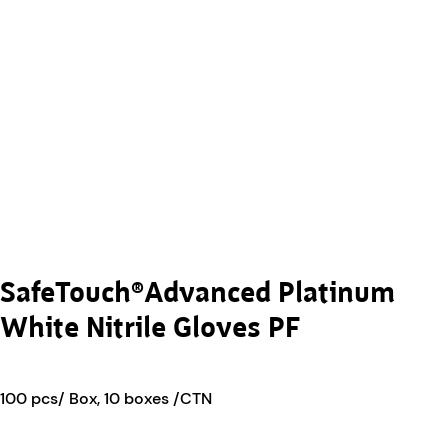
SafeTouch®Advanced Platinum
White Nitrile Gloves PF
100 pcs/ Box, 10 boxes /CTN