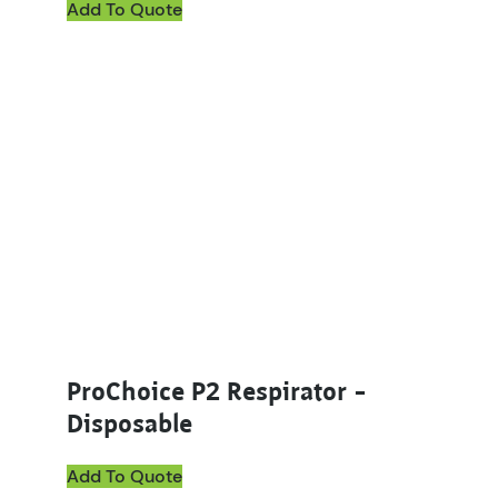
Add To Quote
ProChoice P2 Respirator –
Disposable
Add To Quote