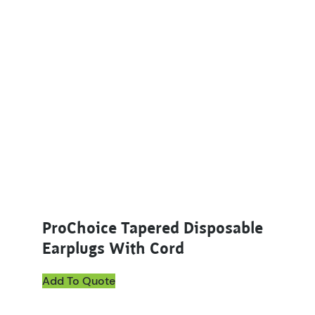
ProChoice Tapered Disposable
Earplugs With Cord
Add To Quote
This product has multiple variants. The options ma