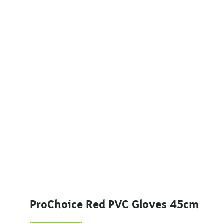
ProChoice Red PVC Gloves 45cm