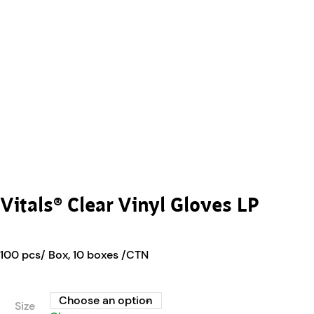
Vitals® Clear Vinyl Gloves LP
100 pcs/ Box, 10 boxes /CTN
Size