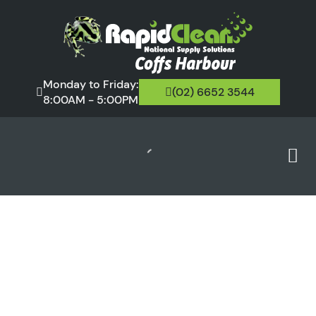
Monday to Friday:
(02) 6652 3544
8:00AM - 5:00PM