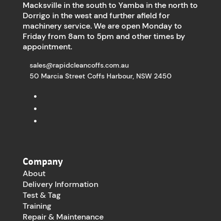
Macksville in the south to Yamba in the north to
Dorrigo in the west and further afield for
machinery service. We are open Monday to
Friday from 8am to 5pm and other times by
appointment.
sales@rapidcleancoffs.com.au
50 Marcia Street Coffs Harbour, NSW 2450
Company
About
Delivery Information
Test & Tag
Training
Repair & Maintenance