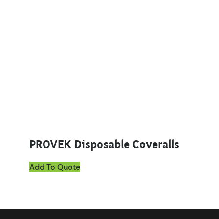
PROVEK Disposable Coveralls
Add To Quote