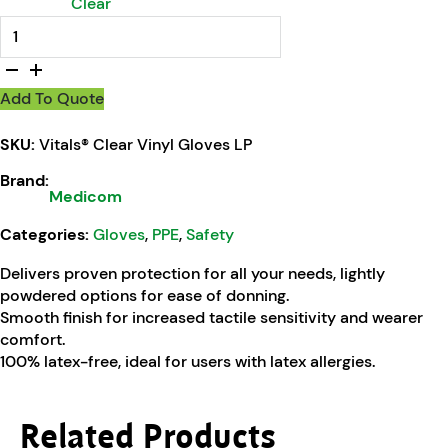
Clear
Vitals® Clear Vinyl Gloves LP quantity
Add To Quote
SKU:
Vitals® Clear Vinyl Gloves LP
Brand:
Medicom
Categories:
Gloves
,
PPE
,
Safety
Delivers proven protection for all your needs, lightly
powdered options for ease of donning.
Smooth finish for increased tactile sensitivity and wearer
comfort.
100% latex-free, ideal for users with latex allergies.
Related Products