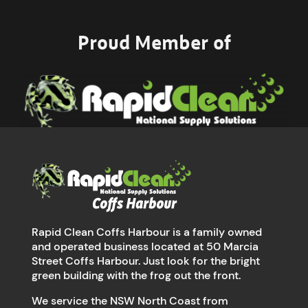
Proud Member of
Rapid Clean Coffs Harbour is a family owned
and operated business located at 50 Marcia
Street Coffs Harbour. Just look for the bright
green building with the frog out the front.
We service the NSW North Coast from