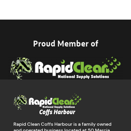
Proud Member of
Rapid Clean Coffs Harbour is a family owned
and operated business located at 50 Marcia