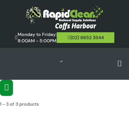
Monday to Friday:
(02) 6652 3544
8:00AM - 5:00PM
1 - 3 of 3 products