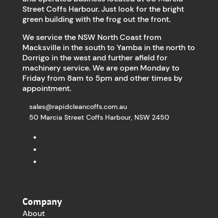
Street Coffs Harbour. Just look for the bright
green building with the frog out the front.
We service the NSW North Coast from
Macksville in the south to Yamba in the north to
Dorrigo in the west and further afield for
machinery service. We are open Monday to
Friday from 8am to 5pm and other times by
appointment.
sales@rapidcleancoffs.com.au
50 Marcia Street Coffs Harbour, NSW 2450
Company
About