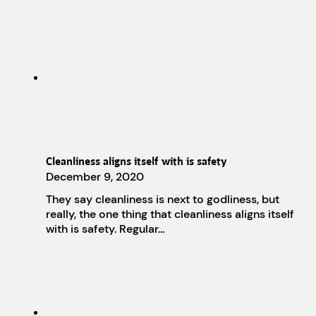
Cleanliness aligns itself with is safety
December 9, 2020
They say cleanliness is next to godliness, but
really, the one thing that cleanliness aligns itself
with is safety. Regular…