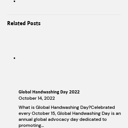
Related Posts
Global Handwashing Day 2022
October 14, 2022
What is Global Handwashing Day?Celebrated
every October 15, Global Handwashing Day is an
annual global advocacy day dedicated to
promoting…