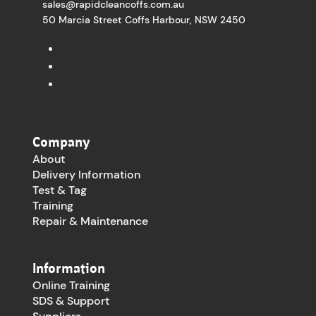
sales@rapidcleancoffs.com.au
50 Marcia Street Coffs Harbour, NSW 2450
Company
About
Delivery Information
Test & Tag
Training
Repair & Maintenance
Information
Online Training
SDS & Support