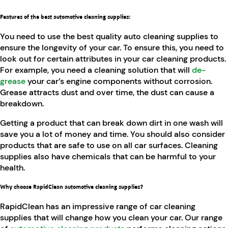
Features of the best automotive cleaning supplies
:
You need to use the best quality auto cleaning supplies to
ensure the longevity of your car. To ensure this, you need to
look out for certain attributes in your car cleaning products.
For example, you need a cleaning solution that will
de-
grease
your car’s engine components without corrosion.
Grease attracts dust and over time, the dust can cause a
breakdown.
Getting a product that can break down dirt in one wash will
save you a lot of money and time. You should also consider
products that are safe to use on all car surfaces. Cleaning
supplies also have chemicals that can be harmful to your
health.
Why choose RapidClean automotive cleaning supplies?
RapidClean has an impressive range of car cleaning
supplies that will change how you clean your car. Our range