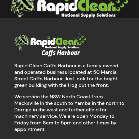
Rapid Clean Coffs Harbour is a family owned
and operated business located at 50 Marcia
Street Coffs Harbour. Just look for the bright
green building with the frog out the front.
We service the NSW North Coast from
Macksville in the south to Yamba in the north to
Dorrigo in the west and further afield for
machinery service. We are open Monday to
Friday from 8am to 5pm and other times by
appointment.