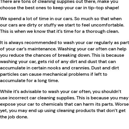
There are tons of cleaning supplies out there, make you
choose the best ones to keep your car in tip-top shape!
We spend a lot of time in our cars. So much so that when
our cars are dirty or stuffy we start to feel uncomfortable.
This is when we know that it’s time for a thorough clean.
It is always recommended to wash your car regularly as part
of your car’s maintenance. Washing your car often can help
you reduce the chances of breaking down. This is because
washing your car, gets rid of any dirt and dust that can
accumulate in certain nooks and crannies. Dust and dirt
particles can cause mechanical problems if left to
accumulate for a long time.
While it’s advisable to wash your car often, you shouldn’t
use incorrect car cleaning supplies. This is because you may
expose your car to chemicals that can harm its parts. Worse
yet, you may end up using cleaning products that don’t get
the job done.