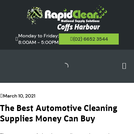
Monday to Friday:
(02) 6652 3544
8:00AM - 5:00PM
March 10, 2021
The Best Automotive Cleaning
Supplies Money Can Buy