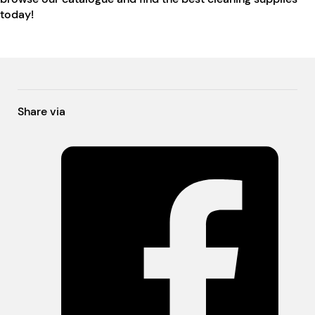
today!
Share via