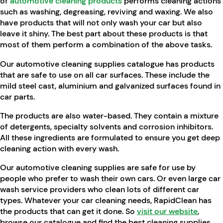
of
automotive cleaning products
performs cleaning actions
such as washing, degreasing, reviving and waxing. We also
have products that will not only wash your car but also
leave it shiny. The best part about these products is that
most of them perform a combination of the above tasks.
Our automotive cleaning supplies catalogue has products
that are safe to use on all car surfaces. These include the
mild steel cast, aluminium and galvanized surfaces found in
car parts.
The products are also water-based. They contain a mixture
of detergents, specialty solvents and corrosion inhibitors.
All these ingredients are formulated to ensure you get deep
cleaning action with every wash.
Our automotive cleaning supplies are safe for use by
people who prefer to wash their own cars. Or even large car
wash service providers who clean lots of different car
types. Whatever your car cleaning needs, RapidClean has
the products that can get it done. So
visit our website
,
browse our catalogue and find the best cleaning supplies