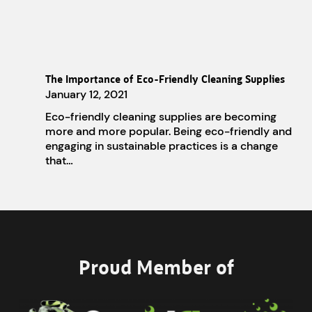
The Importance of Eco-Friendly Cleaning Supplies
January 12, 2021
Eco-friendly cleaning supplies are becoming
more and more popular. Being eco-friendly and
engaging in sustainable practices is a change
that…
Proud Member of