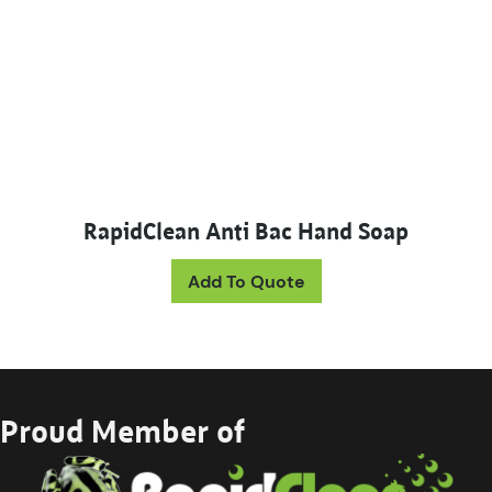
RapidClean Anti Bac Hand Soap
This product has mul
Add To Quote
Proud Member of