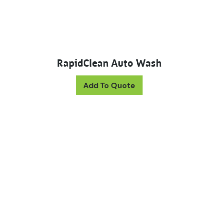
RapidClean Auto Wash
This product has mul
Add To Quote