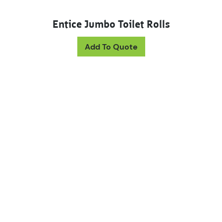
Entice Jumbo Toilet Rolls
This product has mul
Add To Quote