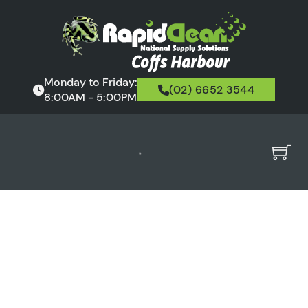
Monday to Friday:
(02) 6652 3544
8:00AM - 5:00PM