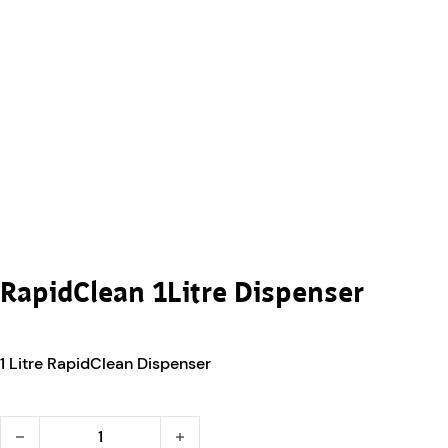
RapidClean 1Litre Dispenser
1 Litre RapidClean Dispenser
RapidClean 1Litre Dispenser quantity