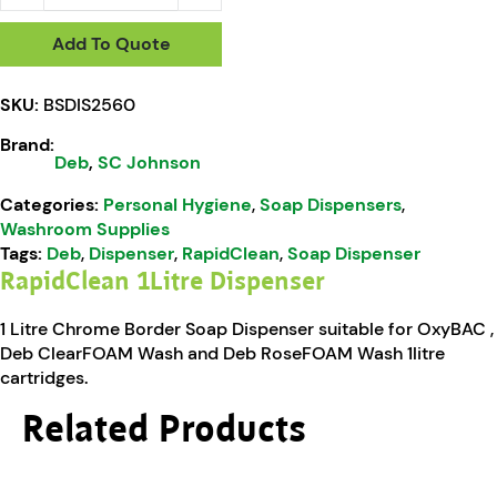
Add To Quote
SKU:
BSDIS2560
Brand:
Deb
,
SC Johnson
Categories:
Personal Hygiene
,
Soap Dispensers
,
Washroom Supplies
Tags:
Deb
,
Dispenser
,
RapidClean
,
Soap Dispenser
RapidClean 1Litre Dispenser
1 Litre Chrome Border Soap Dispenser suitable for OxyBAC ,
Deb ClearFOAM Wash and Deb RoseFOAM Wash 1litre
cartridges.
Related Products