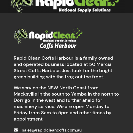
Rapid Clean Coffs Harbour is a family owned
and operated business located at 50 Marcia
Street Coffs Harbour. Just look for the bright
green building with the frog out the front.
We service the NSW North Coast from
Macksville in the south to Yamba in the north to
Dorrigo in the west and further afield for
machinery service. We are open Monday to
Friday from 8am to 5pm and other times by
appointment.
sales@rapidcleancoffs.com.au