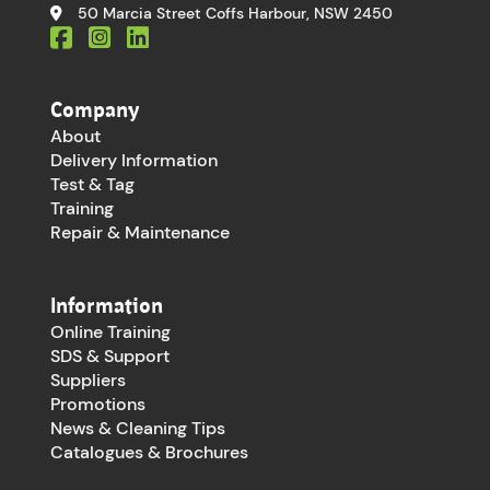
50 Marcia Street Coffs Harbour, NSW 2450
Company
About
Delivery Information
Test & Tag
Training
Repair & Maintenance
Information
Online Training
SDS & Support
Suppliers
Promotions
News & Cleaning Tips
Catalogues & Brochures