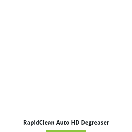
RapidClean Auto HD Degreaser