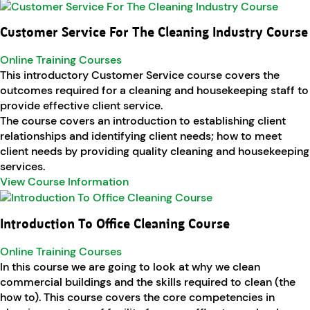
Customer Service For The Cleaning Industry Course
Online Training Courses
This introductory Customer Service course covers the
outcomes required for a cleaning and housekeeping staff to
provide effective client service.
The course covers an introduction to establishing client
relationships and identifying client needs; how to meet
client needs by providing quality cleaning and housekeeping
services.
View Course Information
Introduction To Office Cleaning Course
Online Training Courses
In this course we are going to look at why we clean
commercial buildings and the skills required to clean (the
how to). This course covers the core competencies in