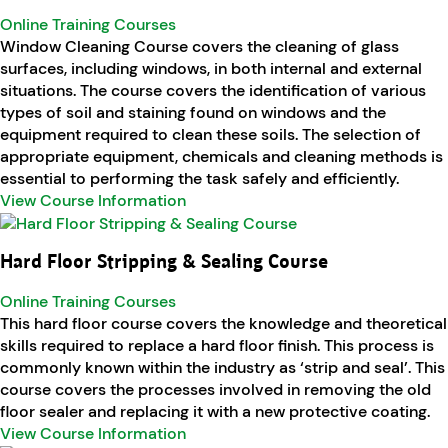
Online Training Courses
Window Cleaning Course covers the cleaning of glass
surfaces, including windows, in both internal and external
situations. The course covers the identification of various
types of soil and staining found on windows and the
equipment required to clean these soils. The selection of
appropriate equipment, chemicals and cleaning methods is
essential to performing the task safely and efficiently.
View Course Information
Hard Floor Stripping & Sealing Course
Online Training Courses
This hard floor course covers the knowledge and theoretical
skills required to replace a hard floor finish. This process is
commonly known within the industry as ‘strip and seal’. This
course covers the processes involved in removing the old
floor sealer and replacing it with a new protective coating.
View Course Information