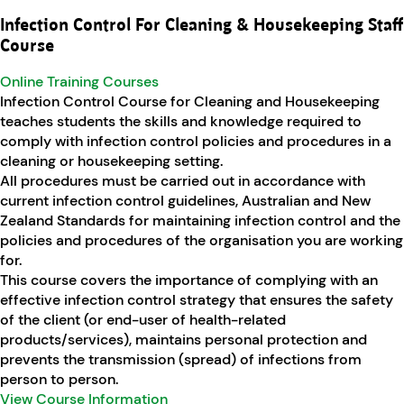
Infection Control For Cleaning & Housekeeping Staff
Course
Online Training Courses
Infection Control Course for Cleaning and Housekeeping
teaches students the skills and knowledge required to
comply with infection control policies and procedures in a
cleaning or housekeeping setting.
All procedures must be carried out in accordance with
current infection control guidelines, Australian and New
Zealand Standards for maintaining infection control and the
policies and procedures of the organisation you are working
for.
This course covers the importance of complying with an
effective infection control strategy that ensures the safety
of the client (or end-user of health-related
products/services), maintains personal protection and
prevents the transmission (spread) of infections from
person to person.
View Course Information