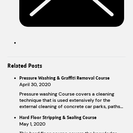
Related Posts
Pressure Washing & Graffiti Removal Course
April 30, 2020
Pressure washing Course covers a cleaning
technique that is used extensively for the
external cleaning of concrete car parks, paths…
Hard Floor Stripping & Sealing Course
May 1, 2020