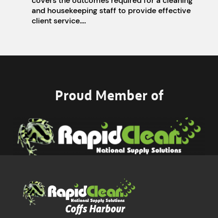
covers the outcomes required for a cleaning
and housekeeping staff to provide effective
client service.…
Proud Member of