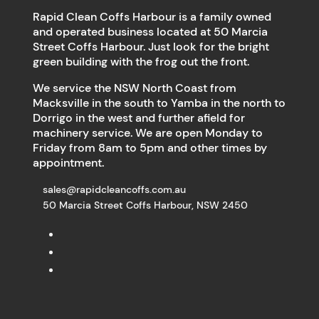
Rapid Clean Coffs Harbour is a family owned
and operated business located at 50 Marcia
Street Coffs Harbour. Just look for the bright
green building with the frog out the front.
We service the NSW North Coast from
Macksville in the south to Yamba in the north to
Dorrigo in the west and further afield for
machinery service. We are open Monday to
Friday from 8am to 5pm and other times by
appointment.
sales@rapidcleancoffs.com.au
50 Marcia Street Coffs Harbour, NSW 2450