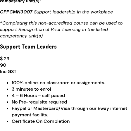
competency unit(s):
CPPCMN3007
Support leadership in the workplace
*
Completing this non-accredited course can be used to
support Recognition of Prior Learning in the listed
competency unit(s).
Support Team Leaders
$ 29
90
Inc GST
100% online, no classroom or assignments.
3 minutes to enrol
4 – 6 Hours – self paced
No Pre-requisite required
Paypal or Mastercard/Visa through our Eway internet
payment facility.
Certificate On Completion