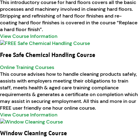
This introductory course for hard floors covers all the basic
processes and machinery involved in cleaning hard floors.
Stripping and refinishing of hard floor finishes and re-
coating hard floor finishes is covered in the course “Replace
a hard floor finish”.
View Course Information
Free Safe Chemical Handling Course
Online Training Courses
This course advises how to handle cleaning products safely,
assists with employers meeting their obligations to train
staff, meets health & aged care training compliance
requirements & generates a certificate on completion which
may assist in securing employment. All this and more in our
FREE user friendly one hour online course.
View Course Information
Window Cleaning Course