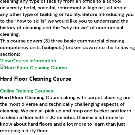
cleaning any type of facility from an office to a school,
university, hotel, hospital, retirement village or just about
any other type of building or facility. Before introducing you
to the “how to skills” we would like you to understand the
history of cleaning and the “why do we” of commercial
cleaning.
This course covers (3) three basic commercial cleaning
competency units (subjects) broken down into the following
sections:
View Course Information
Hard Floor Cleaning Course
Online Training Courses
Hard Floor Cleaning Course along with carpet cleaning are
the most diverse and technically challenging aspects of
cleaning. We can all pick up and mop and bucket and learn
to clean a floor within 30 minutes, there is a lot more to
know about hard floors and a lot more to learn than just
mopping a dirty floor.