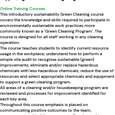
Online Training Courses
This introductory sustainability Green Cleaning course
covers the knowledge and skills required to participate in
environmentally sustainable work practices more
commonly known as a ‘Green Cleaning Program’. The
course is designed for all staff working in any cleaning
operation.
The course teaches students to identify current resource
usage in the workplace; understand how to perform a
simple site audit to recognise sustainable (green)
improvements; eliminate and/or replace hazardous
chemicals with less hazardous chemicals; reduce the use of
resources and select appropriate chemicals and equipment
to support a green cleaning program.
All areas of a cleaning and/or housekeeping program are
reviewed and processes for improvement identified for
each key area.
Throughout this course emphasis is placed on
communicating positive outcomes to the team,