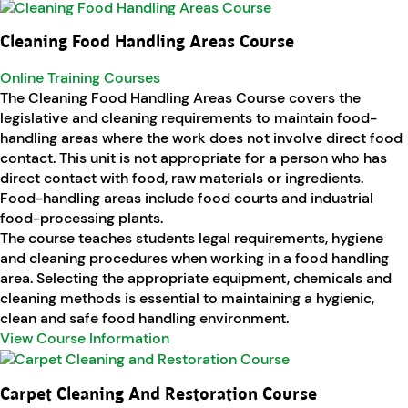
Cleaning Food Handling Areas Course
Online Training Courses
The Cleaning Food Handling Areas Course covers the
legislative and cleaning requirements to maintain food-
handling areas where the work does not involve direct food
contact. This unit is not appropriate for a person who has
direct contact with food, raw materials or ingredients.
Food-handling areas include food courts and industrial
food-processing plants.
The course teaches students legal requirements, hygiene
and cleaning procedures when working in a food handling
area. Selecting the appropriate equipment, chemicals and
cleaning methods is essential to maintaining a hygienic,
clean and safe food handling environment.
View Course Information
Carpet Cleaning And Restoration Course