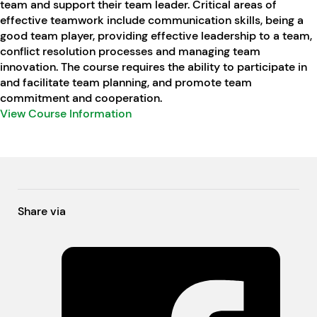
team and support their team leader. Critical areas of
effective teamwork include communication skills, being a
good team player, providing effective leadership to a team,
conflict resolution processes and managing team
innovation. The course requires the ability to participate in
and facilitate team planning, and promote team
commitment and cooperation.
View Course Information
Share via