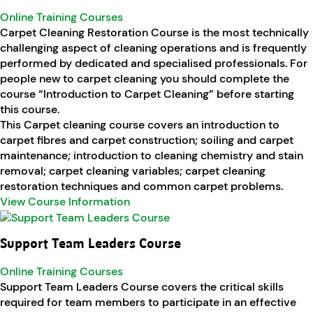
Online Training Courses
Carpet Cleaning Restoration Course is the most technically
challenging aspect of cleaning operations and is frequently
performed by dedicated and specialised professionals. For
people new to carpet cleaning you should complete the
course “Introduction to Carpet Cleaning” before starting
this course.
This Carpet cleaning course covers an introduction to
carpet fibres and carpet construction; soiling and carpet
maintenance; introduction to cleaning chemistry and stain
removal; carpet cleaning variables; carpet cleaning
restoration techniques and common carpet problems.
View Course Information
Support Team Leaders Course
Online Training Courses
Support Team Leaders Course covers the critical skills
required for team members to participate in an effective