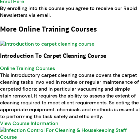
Enrol Here
By enrolling into this course you agree to receive our Rapid
Newsletters via email.
More Online Training Courses
Introduction To Carpet Cleaning Course
Online Training Courses
This introductory carpet cleaning course covers the carpet
cleaning tasks involved in routine or regular maintenance of
carpeted floors; and in particular vacuuming and simple
stain removal. It requires the ability to assess the extent of
cleaning required to meet client requirements. Selecting the
appropriate equipment, chemicals and methods is essential
to performing the task safely and efficiently.
View Course Information