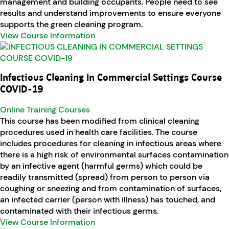
management and building occupants. People need to see
results and understand improvements to ensure everyone
supports the green cleaning program.
View Course Information
Infectious Cleaning In Commercial Settings Course
COVID-19
Online Training Courses
This course has been modified from clinical cleaning
procedures used in health care facilities. The course
includes procedures for cleaning in infectious areas where
there is a high risk of environmental surfaces contamination
by an infective agent (harmful germs) which could be
readily transmitted (spread) from person to person via
coughing or sneezing and from contamination of surfaces,
an infected carrier (person with illness) has touched, and
contaminated with their infectious germs.
View Course Information