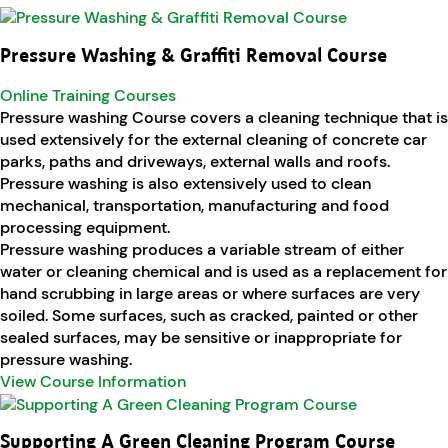
Pressure Washing & Graffiti Removal Course
Online Training Courses
Pressure washing Course covers a cleaning technique that is
used extensively for the external cleaning of concrete car
parks, paths and driveways, external walls and roofs.
Pressure washing is also extensively used to clean
mechanical, transportation, manufacturing and food
processing equipment.
Pressure washing produces a variable stream of either
water or cleaning chemical and is used as a replacement for
hand scrubbing in large areas or where surfaces are very
soiled. Some surfaces, such as cracked, painted or other
sealed surfaces, may be sensitive or inappropriate for
pressure washing.
View Course Information
Supporting A Green Cleaning Program Course