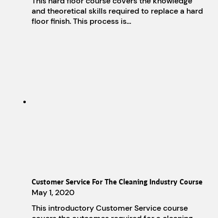
This hard floor course covers the knowledge
and theoretical skills required to replace a hard
floor finish. This process is…
Customer Service For The Cleaning Industry Course
May 1, 2020
This introductory Customer Service course