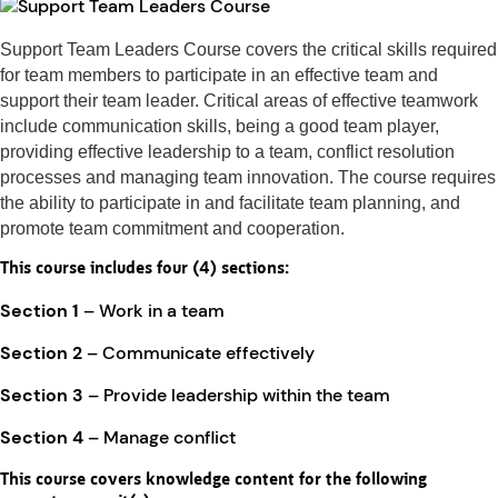
Support Team Leaders Course covers the critical skills required
for team members to participate in an effective team and
support their team leader. Critical areas of effective teamwork
include communication skills, being a good team player,
providing effective leadership to a team, conflict resolution
processes and managing team innovation. The course requires
the ability to participate in and facilitate team planning, and
promote team commitment and cooperation.
This course includes four (4) sections:
Section 1
– Work in a team
Section 2
– Communicate effectively
Section 3
– Provide leadership within the team
Section 4
– Manage conflict
This course covers knowledge content for the following