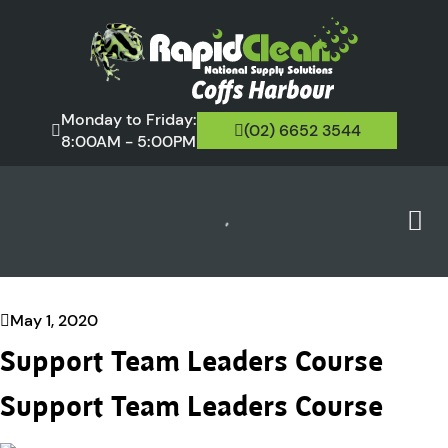
Monday to Friday:
(02) 6652 3544
8:00AM - 5:00PM
May 1, 2020
Support Team Leaders Course
Support Team Leaders Course