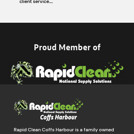
client service.…
Proud Member of
Rapid Clean Coffs Harbour is a family owned