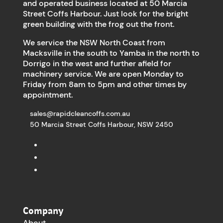
and operated business located at 50 Marcia
Street Coffs Harbour. Just look for the bright
green building with the frog out the front.
We service the NSW North Coast from
Macksville in the south to Yamba in the north to
Dorrigo in the west and further afield for
machinery service. We are open Monday to
Friday from 8am to 5pm and other times by
appointment.
sales@rapidcleancoffs.com.au
50 Marcia Street Coffs Harbour, NSW 2450
Company
About