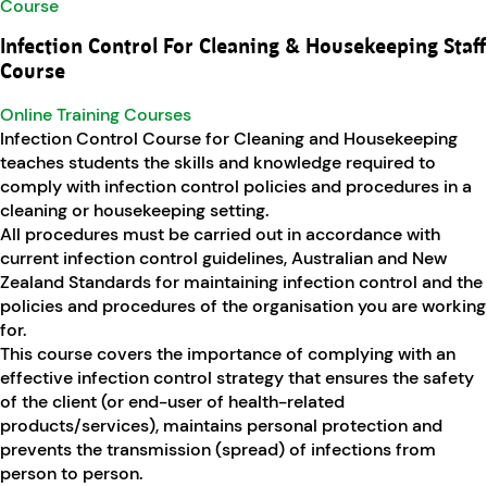
Infection Control For Cleaning & Housekeeping Staff
Course
Online Training Courses
Infection Control Course for Cleaning and Housekeeping
teaches students the skills and knowledge required to
comply with infection control policies and procedures in a
cleaning or housekeeping setting.
All procedures must be carried out in accordance with
current infection control guidelines, Australian and New
Zealand Standards for maintaining infection control and the
policies and procedures of the organisation you are working
for.
This course covers the importance of complying with an
effective infection control strategy that ensures the safety
of the client (or end-user of health-related
products/services), maintains personal protection and
prevents the transmission (spread) of infections from
person to person.