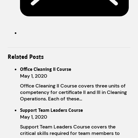
Related Posts
Office Cleaning II Course
May 1, 2020
Office Cleaning II Course covers three units of
competency for certificate II and III in Cleaning
Operations. Each of these…
Support Team Leaders Course
May 1, 2020
Support Team Leaders Course covers the
critical skills required for team members to