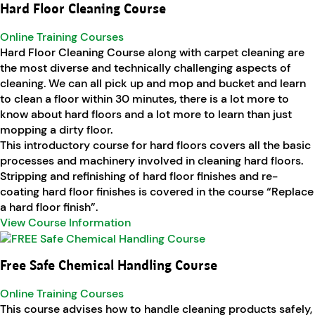
Hard Floor Cleaning Course
Online Training Courses
Hard Floor Cleaning Course along with carpet cleaning are
the most diverse and technically challenging aspects of
cleaning. We can all pick up and mop and bucket and learn
to clean a floor within 30 minutes, there is a lot more to
know about hard floors and a lot more to learn than just
mopping a dirty floor.
This introductory course for hard floors covers all the basic
processes and machinery involved in cleaning hard floors.
Stripping and refinishing of hard floor finishes and re-
coating hard floor finishes is covered in the course “Replace
a hard floor finish”.
View Course Information
Free Safe Chemical Handling Course
Online Training Courses
This course advises how to handle cleaning products safely,