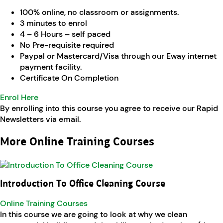
100% online, no classroom or assignments.
3 minutes to enrol
4 – 6 Hours – self paced
No Pre-requisite required
Paypal or Mastercard/Visa through our Eway internet
payment facility.
Certificate On Completion
Enrol Here
By enrolling into this course you agree to receive our Rapid
Newsletters via email.
More Online Training Courses
Introduction To Office Cleaning Course
Online Training Courses
In this course we are going to look at why we clean