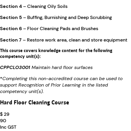
Section 4
– Cleaning Oily Soils
Section 5
– Buffing, Burnishing and Deep Scrubbing
Section 6
– Floor Cleaning Pads and Brushes
Section 7
– Restore work area, clean and store equipment
This course covers knowledge content for the following
competency unit(s):
CPPCLO3001
Maintain hard floor surfaces
*
Completing this non-accredited course can be used to
support Recognition of Prior Learning in the listed
competency unit(s).
Hard Floor Cleaning Course
$ 29
90
Inc GST