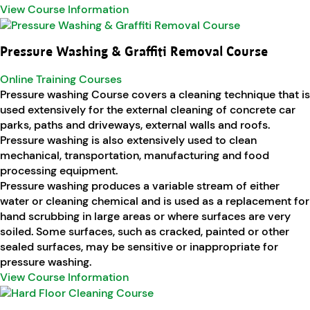
View Course Information
Pressure Washing & Graffiti Removal Course
Online Training Courses
Pressure washing Course covers a cleaning technique that is
used extensively for the external cleaning of concrete car
parks, paths and driveways, external walls and roofs.
Pressure washing is also extensively used to clean
mechanical, transportation, manufacturing and food
processing equipment.
Pressure washing produces a variable stream of either
water or cleaning chemical and is used as a replacement for
hand scrubbing in large areas or where surfaces are very
soiled. Some surfaces, such as cracked, painted or other
sealed surfaces, may be sensitive or inappropriate for
pressure washing.
View Course Information