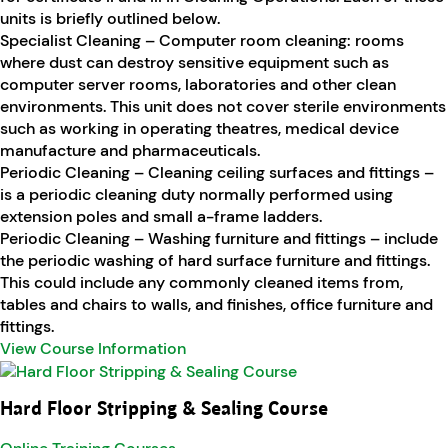
units is briefly outlined below.
Specialist Cleaning – Computer room cleaning: rooms
where dust can destroy sensitive equipment such as
computer server rooms, laboratories and other clean
environments. This unit does not cover sterile environments
such as working in operating theatres, medical device
manufacture and pharmaceuticals.
Periodic Cleaning – Cleaning ceiling surfaces and fittings –
is a periodic cleaning duty normally performed using
extension poles and small a-frame ladders.
Periodic Cleaning – Washing furniture and fittings – include
the periodic washing of hard surface furniture and fittings.
This could include any commonly cleaned items from,
tables and chairs to walls, and finishes, office furniture and
fittings.
View Course Information
Hard Floor Stripping & Sealing Course