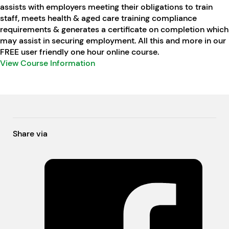
assists with employers meeting their obligations to train
staff, meets health & aged care training compliance
requirements & generates a certificate on completion which
may assist in securing employment. All this and more in our
FREE user friendly one hour online course.
View Course Information
Share via