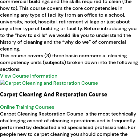
commercial buildings and the skills required to clean (the
how to). This course covers the core competencies in
cleaning any type of facility from an office to a school,
university, hotel, hospital, retirement village or just about
any other type of building or facility. Before introducing you
to the “how to skills” we would like you to understand the
history of cleaning and the “why do we” of commercial
cleaning.
This course covers (3) three basic commercial cleaning
competency units (subjects) broken down into the following
sections:
View Course Information
Carpet Cleaning And Restoration Course
Online Training Courses
Carpet Cleaning Restoration Course is the most technically
challenging aspect of cleaning operations and is frequently
performed by dedicated and specialised professionals. For
people new to carpet cleaning you should complete the