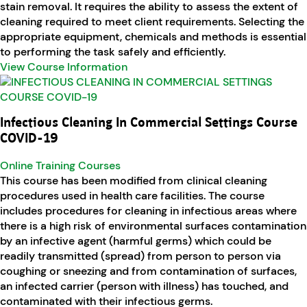
stain removal. It requires the ability to assess the extent of
cleaning required to meet client requirements. Selecting the
appropriate equipment, chemicals and methods is essential
to performing the task safely and efficiently.
View Course Information
Infectious Cleaning In Commercial Settings Course
COVID-19
Online Training Courses
This course has been modified from clinical cleaning
procedures used in health care facilities. The course
includes procedures for cleaning in infectious areas where
there is a high risk of environmental surfaces contamination
by an infective agent (harmful germs) which could be
readily transmitted (spread) from person to person via
coughing or sneezing and from contamination of surfaces,
an infected carrier (person with illness) has touched, and
contaminated with their infectious germs.