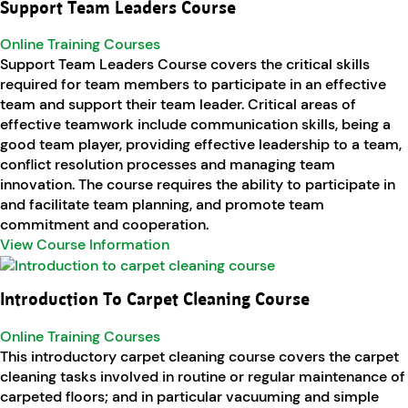
Support Team Leaders Course
Online Training Courses
Support Team Leaders Course covers the critical skills
required for team members to participate in an effective
team and support their team leader. Critical areas of
effective teamwork include communication skills, being a
good team player, providing effective leadership to a team,
conflict resolution processes and managing team
innovation. The course requires the ability to participate in
and facilitate team planning, and promote team
commitment and cooperation.
View Course Information
Introduction To Carpet Cleaning Course
Online Training Courses
This introductory carpet cleaning course covers the carpet
cleaning tasks involved in routine or regular maintenance of
carpeted floors; and in particular vacuuming and simple