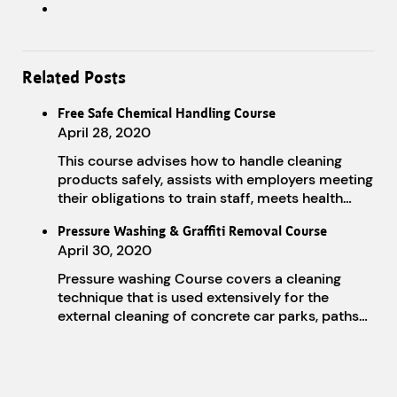
Related Posts
Free Safe Chemical Handling Course
April 28, 2020
This course advises how to handle cleaning
products safely, assists with employers meeting
their obligations to train staff, meets health…
Pressure Washing & Graffiti Removal Course
April 30, 2020
Pressure washing Course covers a cleaning
technique that is used extensively for the
external cleaning of concrete car parks, paths…