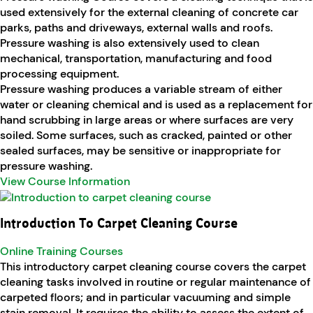
used extensively for the external cleaning of concrete car
parks, paths and driveways, external walls and roofs.
Pressure washing is also extensively used to clean
mechanical, transportation, manufacturing and food
processing equipment.
Pressure washing produces a variable stream of either
water or cleaning chemical and is used as a replacement for
hand scrubbing in large areas or where surfaces are very
soiled. Some surfaces, such as cracked, painted or other
sealed surfaces, may be sensitive or inappropriate for
pressure washing.
View Course Information
Introduction To Carpet Cleaning Course
Online Training Courses
This introductory carpet cleaning course covers the carpet
cleaning tasks involved in routine or regular maintenance of
carpeted floors; and in particular vacuuming and simple
stain removal. It requires the ability to assess the extent of