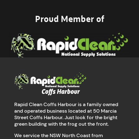
Proud Member of
Rapid Clean Coffs Harbour is a family owned
and operated business located at 50 Marcia
Street Coffs Harbour. Just look for the bright
green building with the frog out the front.
We service the NSW North Coast from