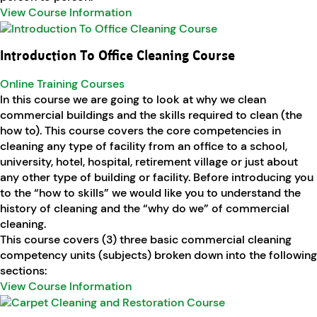
View Course Information
Introduction To Office Cleaning Course
Online Training Courses
In this course we are going to look at why we clean
commercial buildings and the skills required to clean (the
how to). This course covers the core competencies in
cleaning any type of facility from an office to a school,
university, hotel, hospital, retirement village or just about
any other type of building or facility. Before introducing you
to the “how to skills” we would like you to understand the
history of cleaning and the “why do we” of commercial
cleaning.
This course covers (3) three basic commercial cleaning
competency units (subjects) broken down into the following
sections:
View Course Information