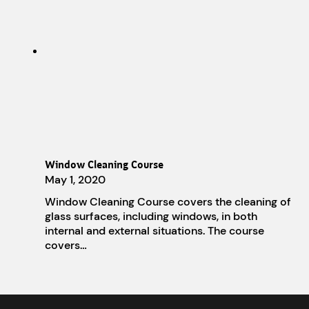
Window Cleaning Course
May 1, 2020
Window Cleaning Course covers the cleaning of
glass surfaces, including windows, in both
internal and external situations. The course
covers…