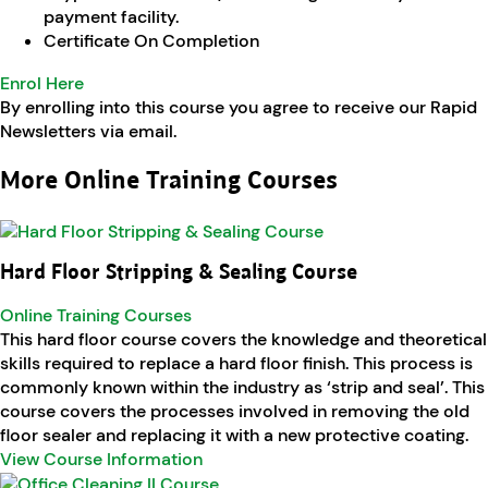
payment facility.
Certificate On Completion
Enrol Here
By enrolling into this course you agree to receive our Rapid
Newsletters via email.
More Online Training Courses
Hard Floor Stripping & Sealing Course
Online Training Courses
This hard floor course covers the knowledge and theoretical
skills required to replace a hard floor finish. This process is
commonly known within the industry as ‘strip and seal’. This
course covers the processes involved in removing the old
floor sealer and replacing it with a new protective coating.
View Course Information