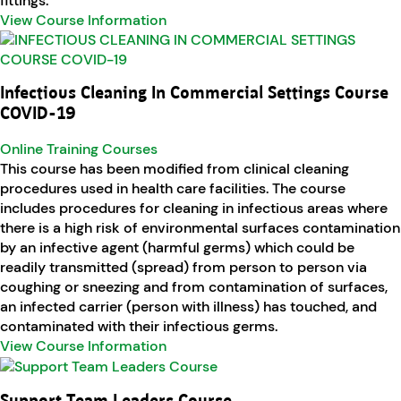
fittings.
View Course Information
Infectious Cleaning In Commercial Settings Course
COVID-19
Online Training Courses
This course has been modified from clinical cleaning
procedures used in health care facilities. The course
includes procedures for cleaning in infectious areas where
there is a high risk of environmental surfaces contamination
by an infective agent (harmful germs) which could be
readily transmitted (spread) from person to person via
coughing or sneezing and from contamination of surfaces,
an infected carrier (person with illness) has touched, and
contaminated with their infectious germs.
View Course Information