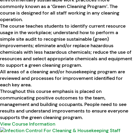
commonly known as a ‘Green Cleaning Program’. The
course is designed for all staff working in any cleaning
operation.
The course teaches students to identify current resource
usage in the workplace; understand how to perform a
simple site audit to recognise sustainable (green)
improvements; eliminate and/or replace hazardous
chemicals with less hazardous chemicals; reduce the use of
resources and select appropriate chemicals and equipment
to support a green cleaning program.
All areas of a cleaning and/or housekeeping program are
reviewed and processes for improvement identified for
each key area.
Throughout this course emphasis is placed on
communicating positive outcomes to the team,
management and building occupants. People need to see
results and understand improvements to ensure everyone
supports the green cleaning program.
View Course Information