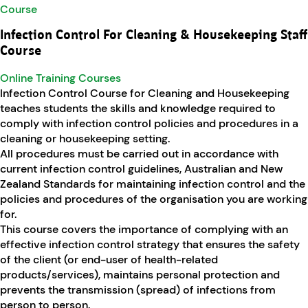
Infection Control For Cleaning & Housekeeping Staff
Course
Online Training Courses
Infection Control Course for Cleaning and Housekeeping
teaches students the skills and knowledge required to
comply with infection control policies and procedures in a
cleaning or housekeeping setting.
All procedures must be carried out in accordance with
current infection control guidelines, Australian and New
Zealand Standards for maintaining infection control and the
policies and procedures of the organisation you are working
for.
This course covers the importance of complying with an
effective infection control strategy that ensures the safety
of the client (or end-user of health-related
products/services), maintains personal protection and
prevents the transmission (spread) of infections from
person to person.