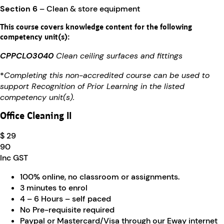
Section 6
– Clean & store equipment
This course covers knowledge content for the following
competency unit(s):
CPPCLO3040
Clean ceiling surfaces and fittings
*
Completing this non-accredited course can be used to
support Recognition of Prior Learning in the listed
competency unit(s).
Office Cleaning II
$ 29
90
Inc GST
100% online, no classroom or assignments.
3 minutes to enrol
4 – 6 Hours – self paced
No Pre-requisite required
Paypal or Mastercard/Visa through our Eway internet