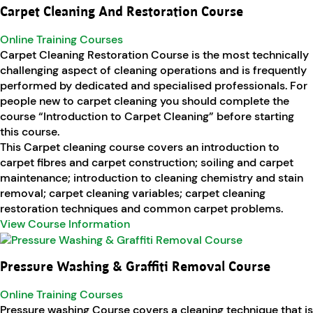
Carpet Cleaning And Restoration Course
Online Training Courses
Carpet Cleaning Restoration Course is the most technically
challenging aspect of cleaning operations and is frequently
performed by dedicated and specialised professionals. For
people new to carpet cleaning you should complete the
course “Introduction to Carpet Cleaning” before starting
this course.
This Carpet cleaning course covers an introduction to
carpet fibres and carpet construction; soiling and carpet
maintenance; introduction to cleaning chemistry and stain
removal; carpet cleaning variables; carpet cleaning
restoration techniques and common carpet problems.
View Course Information
Pressure Washing & Graffiti Removal Course
Online Training Courses
Pressure washing Course covers a cleaning technique that is