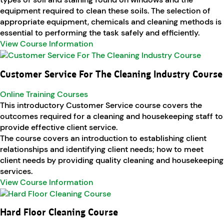
equipment required to clean these soils. The selection of
appropriate equipment, chemicals and cleaning methods is
essential to performing the task safely and efficiently.
View Course Information
Customer Service For The Cleaning Industry Course
Online Training Courses
This introductory Customer Service course covers the
outcomes required for a cleaning and housekeeping staff to
provide effective client service.
The course covers an introduction to establishing client
relationships and identifying client needs; how to meet
client needs by providing quality cleaning and housekeeping
services.
View Course Information
Hard Floor Cleaning Course