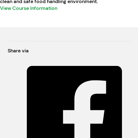
clean and safe food handling environment.
View Course Information
Share via