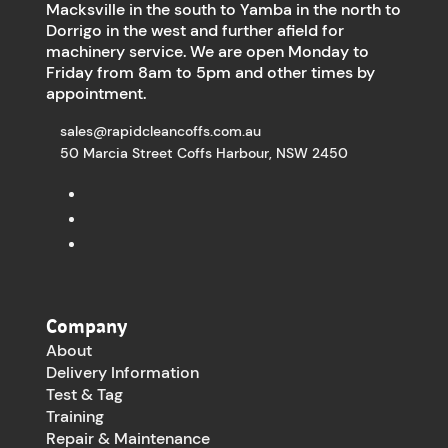
Macksville in the south to Yamba in the north to
Dorrigo in the west and further afield for
machinery service. We are open Monday to
Friday from 8am to 5pm and other times by
appointment.
sales@rapidcleancoffs.com.au
50 Marcia Street Coffs Harbour, NSW 2450
Company
About
Delivery Information
Test & Tag
Training
Repair & Maintenance