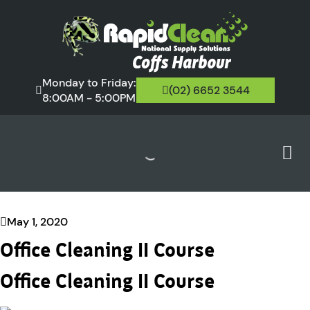
Monday to Friday:
(02) 6652 3544
8:00AM - 5:00PM
May 1, 2020
Office Cleaning II Course
Office Cleaning II Course