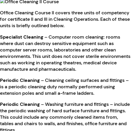
Office Cleaning Course II covers three units of competency
for certificate II and III in Cleaning Operations. Each of these
units is briefly outlined below.
Specialist Cleaning
– Computer room cleaning: rooms
where dust can destroy sensitive equipment such as
computer server rooms, laboratories and other clean
environments. This unit does not cover sterile environments
such as working in operating theatres, medical device
manufacture and pharmaceuticals.
Periodic Cleaning
– Cleaning ceiling surfaces and fittings –
is a periodic cleaning duty normally performed using
extension poles and small a-frame ladders.
Periodic Cleaning
– Washing furniture and fittings – include
the periodic washing of hard surface furniture and fittings.
This could include any commonly cleaned items from,
tables and chairs to walls, and finishes, office furniture and
fittings.