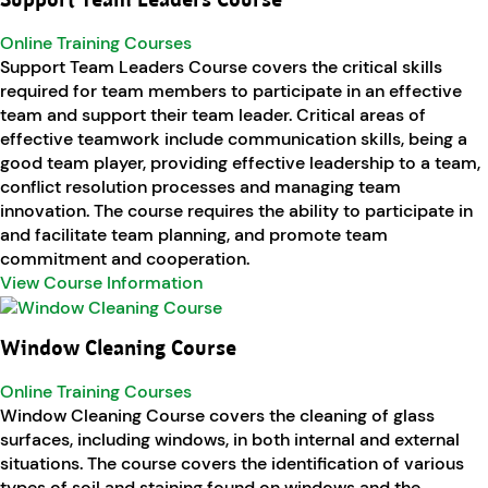
Support Team Leaders Course
Online Training Courses
Support Team Leaders Course covers the critical skills
required for team members to participate in an effective
team and support their team leader. Critical areas of
effective teamwork include communication skills, being a
good team player, providing effective leadership to a team,
conflict resolution processes and managing team
innovation. The course requires the ability to participate in
and facilitate team planning, and promote team
commitment and cooperation.
View Course Information
Window Cleaning Course
Online Training Courses
Window Cleaning Course covers the cleaning of glass
surfaces, including windows, in both internal and external
situations. The course covers the identification of various
types of soil and staining found on windows and the