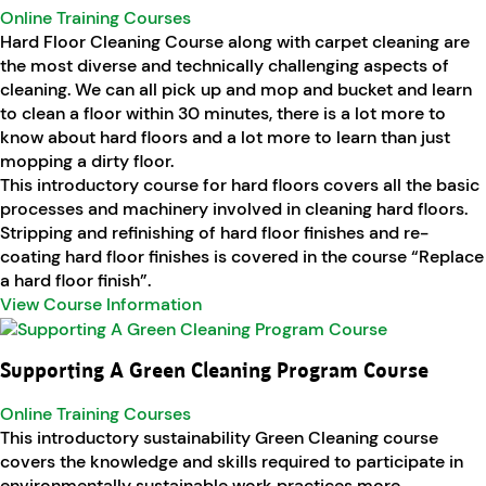
Online Training Courses
Hard Floor Cleaning Course along with carpet cleaning are
the most diverse and technically challenging aspects of
cleaning. We can all pick up and mop and bucket and learn
to clean a floor within 30 minutes, there is a lot more to
know about hard floors and a lot more to learn than just
mopping a dirty floor.
This introductory course for hard floors covers all the basic
processes and machinery involved in cleaning hard floors.
Stripping and refinishing of hard floor finishes and re-
coating hard floor finishes is covered in the course “Replace
a hard floor finish”.
View Course Information
Supporting A Green Cleaning Program Course
Online Training Courses
This introductory sustainability Green Cleaning course
covers the knowledge and skills required to participate in
environmentally sustainable work practices more