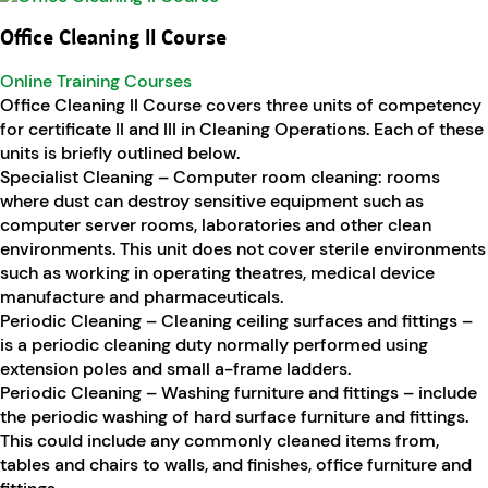
Office Cleaning II Course
Online Training Courses
Office Cleaning II Course covers three units of competency
for certificate II and III in Cleaning Operations. Each of these
units is briefly outlined below.
Specialist Cleaning – Computer room cleaning: rooms
where dust can destroy sensitive equipment such as
computer server rooms, laboratories and other clean
environments. This unit does not cover sterile environments
such as working in operating theatres, medical device
manufacture and pharmaceuticals.
Periodic Cleaning – Cleaning ceiling surfaces and fittings –
is a periodic cleaning duty normally performed using
extension poles and small a-frame ladders.
Periodic Cleaning – Washing furniture and fittings – include
the periodic washing of hard surface furniture and fittings.
This could include any commonly cleaned items from,
tables and chairs to walls, and finishes, office furniture and