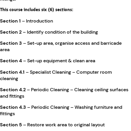
This course includes six (6) sections:
Section 1
– Introduction
Section 2
– Identify condition of the building
Section 3
– Set-up area, organise access and barricade
area
Section 4
– Set-up equipment & clean area
Section 4.1
– Specialist Cleaning – Computer room
cleaning
Section 4.2
– Periodic Cleaning – Cleaning ceiling surfaces
and fittings
Section 4.3
– Periodic Cleaning – Washing furniture and
fittings
Section 5
– Restore work area to original layout