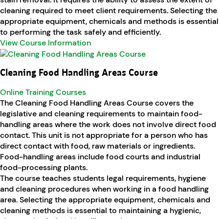
cleaning required to meet client requirements. Selecting the
appropriate equipment, chemicals and methods is essential
to performing the task safely and efficiently.
View Course Information
Cleaning Food Handling Areas Course
Online Training Courses
The Cleaning Food Handling Areas Course covers the
legislative and cleaning requirements to maintain food-
handling areas where the work does not involve direct food
contact. This unit is not appropriate for a person who has
direct contact with food, raw materials or ingredients.
Food-handling areas include food courts and industrial
food-processing plants.
The course teaches students legal requirements, hygiene
and cleaning procedures when working in a food handling
area. Selecting the appropriate equipment, chemicals and
cleaning methods is essential to maintaining a hygienic,